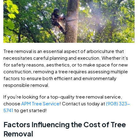
Tree removal is an essential aspect of arboriculture that
necessitates careful planning and execution. Whether it’s
for safety reasons, aesthetics, or to make space for new
construction, removing a tree requires assessing multiple
factors to ensure both efficient and environmentally
responsible removal.
If you’re looking for a top-quality tree removal service,
choose
APM Tree Service
! Contact us today at
(908) 323-
5741
to get started!
Factors Influencing the Cost of Tree
Removal