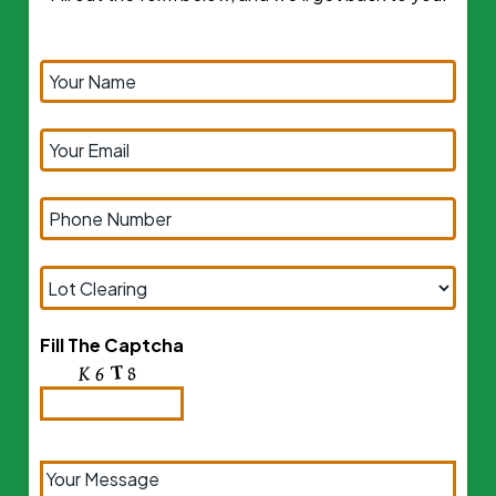
Fill The Captcha