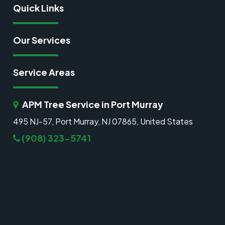
Quick Links
Our Services
Service Areas
APM Tree Service in Port Murray
495 NJ-57, Port Murray, NJ 07865, United States
(908) 323-5741