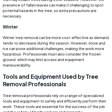
presence of fallen leaves can make it challenging to spot
potential hazards in the tree, so extra precautions are
necessary.
Winter
Winter tree removal can be more cost-effective as demand
tends to decrease during this season. However, snow and
ice can pose additional challenges, making the work more
hazardous. Professionals must also consider the frozen
ground, which may limit access and equipment
maneuverability.
Tools and Equipment Used by Tree
Removal Professionals
Tree removal professionals rely on a range of specialized
tools and equipment to safely and efficiently perform their
work. These tools are essential for the success of the job
and the safety of both workers and property: