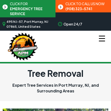
CLICK FOR
CLICK TO CALL US NOW
EMERGENCY TREE
(908) 323-5741
SERVICE
495 NJ-57, Port Murray, NJ
Open 24/7
07865, United States
Tree Removal
Expert Tree Services in Port Murray, NJ, and
Surrounding Areas