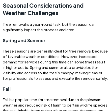
Seasonal Considerations and
Weather Challenges
Tree removal is a year-round task, but the season can
significantly impact the process and cost.
Spring and Summer
These seasons are generally ideal for tree removal because
of favorable weather conditions. However, increased
demand for services during this time can sometimes result
in higher costs. Spring and summer also provide better
visibility and access to the tree’s canopy, making it easier
for professionals to assess and execute the removal safely.
Fall
Fall is a popular time for tree removal due to the pleasant
weather and reduced risk of harm to certain wildlife species
that may inhabit trees during other seasons. However, the