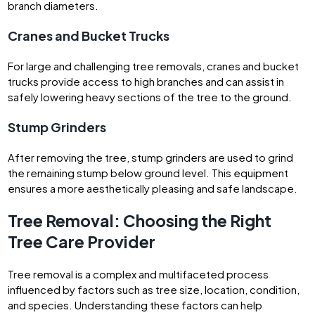
branch diameters.
Cranes and Bucket Trucks
For large and challenging tree removals, cranes and bucket
trucks provide access to high branches and can assist in
safely lowering heavy sections of the tree to the ground.
Stump Grinders
After removing the tree, stump grinders are used to grind
the remaining stump below ground level. This equipment
ensures a more aesthetically pleasing and safe landscape.
Tree Removal: Choosing the Right
Tree Care Provider
Tree removal is a complex and multifaceted process
influenced by factors such as tree size, location, condition,
and species. Understanding these factors can help