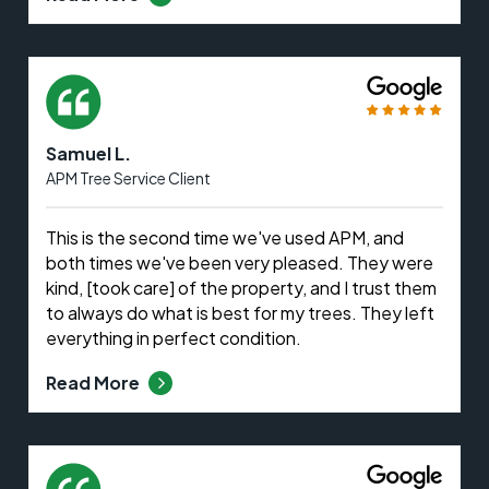
Samuel L.
APM Tree Service Client
This is the second time we've used APM, and
both times we've been very pleased. They were
kind, [took care] of the property, and I trust them
to always do what is best for my trees. They left
everything in perfect condition.
Read More