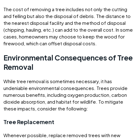
The cost of removing a tree includes not only the cutting
and felling but also the disposal of debris. The distance to
the nearest disposal facility and the method of disposal
(chipping, hauling, etc.) can add to the overall cost. In some
cases, homeowners may choose to keep the wood for
firewood, which can offset disposal costs.
Environmental Consequences of Tree
Removal
While tree removal is sometimes necessary, it has
undeniable environmental consequences. Trees provide
numerous benefits, including oxygen production, carbon
dioxide absorption, and habitat for wildlife. To mitigate
these impacts, consider the following:
Tree Replacement
Whenever possible, replace removed trees with new