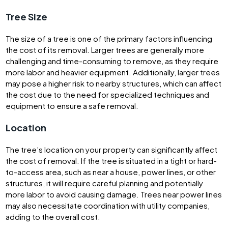
Tree Size
The size of a tree is one of the primary factors influencing
the cost of its removal. Larger trees are generally more
challenging and time-consuming to remove, as they require
more labor and heavier equipment. Additionally, larger trees
may pose a higher risk to nearby structures, which can affect
the cost due to the need for specialized techniques and
equipment to ensure a safe removal.
Location
The tree’s location on your property can significantly affect
the cost of removal. If the tree is situated in a tight or hard-
to-access area, such as near a house, power lines, or other
structures, it will require careful planning and potentially
more labor to avoid causing damage. Trees near power lines
may also necessitate coordination with utility companies,
adding to the overall cost.