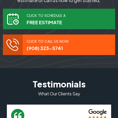
estimate or call us now to get started.
CLICK TO SCHEDULE A
FREE ESTIMATE
CLICK TO CALL US NOW
(908) 323-5741
Testimonials
What Our Clients Say