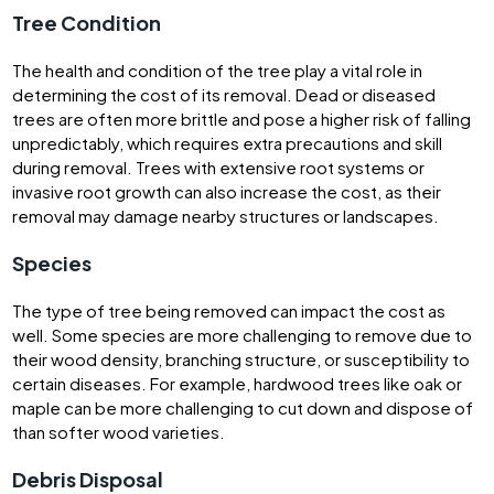
Tree Condition
The health and condition of the tree play a vital role in
determining the cost of its removal. Dead or diseased
trees are often more brittle and pose a higher risk of falling
unpredictably, which requires extra precautions and skill
during removal. Trees with extensive root systems or
invasive root growth can also increase the cost, as their
removal may damage nearby structures or landscapes.
Species
The type of tree being removed can impact the cost as
well. Some species are more challenging to remove due to
their wood density, branching structure, or susceptibility to
certain diseases. For example, hardwood trees like oak or
maple can be more challenging to cut down and dispose of
than softer wood varieties.
Debris Disposal