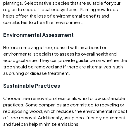
plantings. Select native species that are suitable for your
region to support local ecosystems. Planting new trees
helps offset the loss of environmental benefits and
contributes to a healthier environment.
Environmental Assessment
Before removing a tree, consult with an arborist or
environmental specialist to assess its overall health and
ecological value. They can provide guidance on whether the
tree should be removed and if there are alternatives, such
as pruning or disease treatment.
Sustainable Practices
Choose tree removal professionals who follow sustainable
practices. Some companies are committed to recycling or
repurposing wood, which reduces the environmental impact
of tree removal. Additionally, using eco-friendly equipment
and fuel can help minimize emissions.