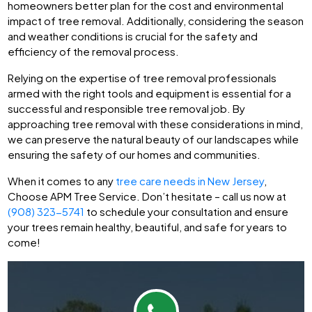
homeowners better plan for the cost and environmental
impact of tree removal. Additionally, considering the season
and weather conditions is crucial for the safety and
efficiency of the removal process.
Relying on the expertise of tree removal professionals
armed with the right tools and equipment is essential for a
successful and responsible tree removal job. By
approaching tree removal with these considerations in mind,
we can preserve the natural beauty of our landscapes while
ensuring the safety of our homes and communities.
When it comes to any
tree care needs in New Jersey
,
Choose APM Tree Service. Don’t hesitate – call us now at
(908) 323-5741
to schedule your consultation and ensure
your trees remain healthy, beautiful, and safe for years to
come!