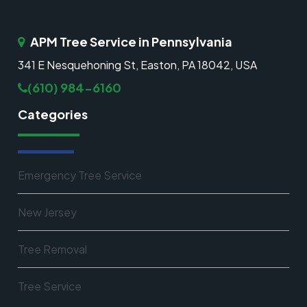
APM Tree Service in Pennsylvania
341 E Nesquehoning St, Easton, PA 18042, USA
(610) 984-6160
Categories
Emergency Tree Service
New Jersey
Tree Removal
Tree Service