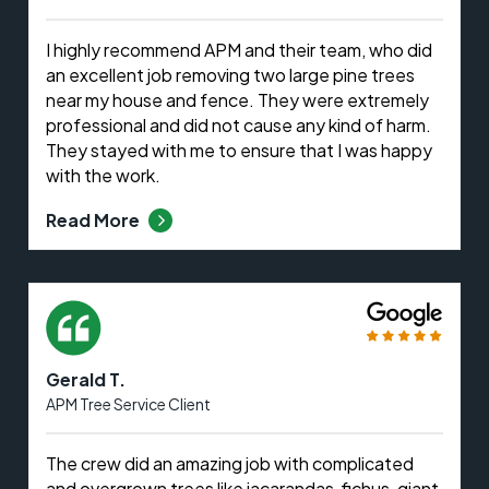
I highly recommend APM and their team, who did
an excellent job removing two large pine trees
near my house and fence. They were extremely
professional and did not cause any kind of harm.
They stayed with me to ensure that I was happy
with the work.
Read More
Gerald T.
APM Tree Service Client
The crew did an amazing job with complicated
and overgrown trees like jacarandas, fichus, giant