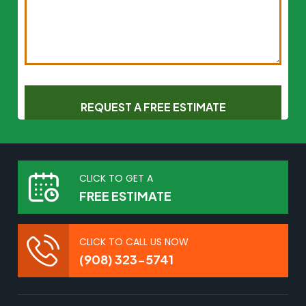
CLICK TO GET A
FREE ESTIMATE
CLICK TO CALL US NOW
(908) 323-5741