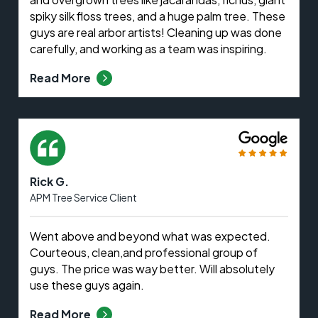
spiky silk floss trees, and a huge palm tree. These
guys are real arbor artists! Cleaning up was done
carefully, and working as a team was inspiring.
Read More
Rick G.
APM Tree Service Client
Went above and beyond what was expected.
Courteous, clean,and professional group of
guys. The price was way better. Will absolutely
use these guys again.
Read More