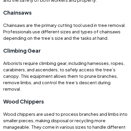
Chainsaws
Chainsaws are the primary cutting tool used in tree removal.
Professionals use different sizes and types of chainsaws
depending on the tree’s size and the tasks at hand.
Climbing Gear
Arborists require climbing gear, including harnesses, ropes,
carabiners, and ascenders, to safely access the tree’s
canopy. This equipment allows them to prune branches,
remove limbs, and control the tree’s descent during
removal.
Wood Chippers
Wood chippers are used to process branches and limbs into
smaller pieces, making disposal or recycling more
manageable. They come in various sizes to handle different