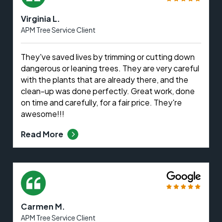
Virginia L.
APM Tree Service Client
They've saved lives by trimming or cutting down
dangerous or leaning trees. They are very careful
with the plants that are already there, and the
clean-up was done perfectly. Great work, done
on time and carefully, for a fair price. They're
awesome!!!
Read More
Carmen M.
APM Tree Service Client