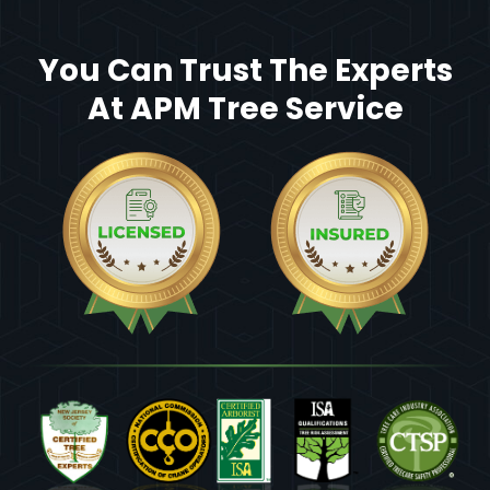
You Can Trust The Experts
At APM Tree Service