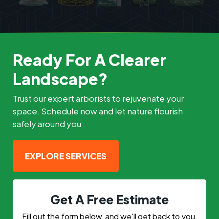
Ready For A Clearer
Landscape?
Trust our expert arborists to rejuvenate your
space. Schedule now and let nature flourish
safely around you
EXPLORE SERVICES
Get A Free Estimate
Fill out the form below, and we'll get back to you.