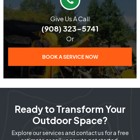
Give Us A Call
(908) 323-5741
Or
BOOK A SERVICE NOW
Ready to Transform Your
Outdoor Space?
Explore our services and contact us for a free