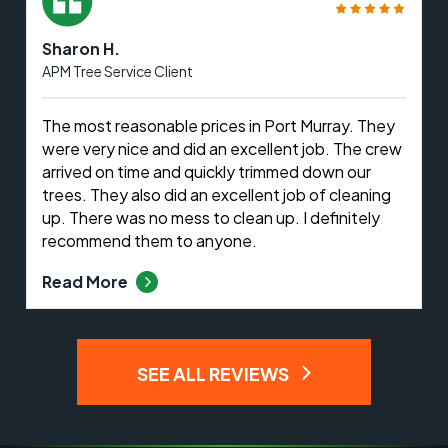
Sharon H.
APM Tree Service Client
The most reasonable prices in Port Murray. They
were very nice and did an excellent job. The crew
arrived on time and quickly trimmed down our
trees. They also did an excellent job of cleaning
up. There was no mess to clean up. I definitely
recommend them to anyone.
Read More
SEE ALL REVIEWS