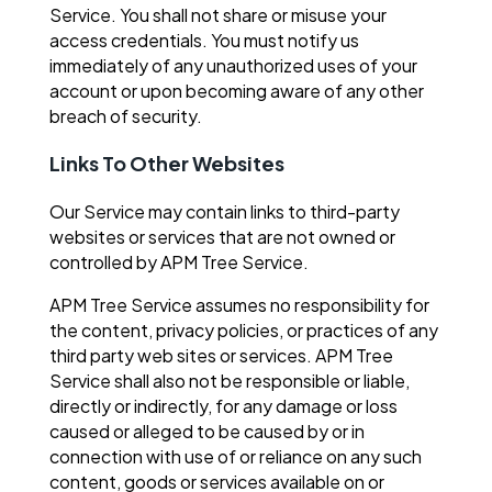
Service. You shall not share or misuse your
access credentials. You must notify us
immediately of any unauthorized uses of your
account or upon becoming aware of any other
breach of security.
Links To Other Websites
Our Service may contain links to third-party
websites or services that are not owned or
controlled by APM Tree Service.
APM Tree Service assumes no responsibility for
the content, privacy policies, or practices of any
third party web sites or services. APM Tree
Service shall also not be responsible or liable,
directly or indirectly, for any damage or loss
caused or alleged to be caused by or in
connection with use of or reliance on any such
content, goods or services available on or