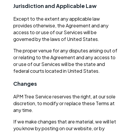
Jurisdiction and Applicable Law
Except to the extent any applicable law
provides otherwise, the Agreement and any
access to or use of our Services will be
governed by the laws of United States.
The proper venue for any disputes arising out of
or relating to the Agreement and any access to
or use of our Services will be the state and
federal courts located in United States.
Changes
APM Tree Service reserves the right, at our sole
discretion, to modify or replace these Terms at
any time.
If we make changes that are material, we will let
you know by posting on our website, or by