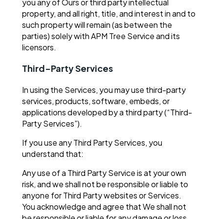
you any of Ours or third party intellectual
property, and all right, title, and interest in and to
such property will remain (as between the
parties) solely with APM Tree Service and its
licensors.
Third-Party Services
In using the Services, you may use third-party
services, products, software, embeds, or
applications developed by a third party (“Third-
Party Services”).
If you use any Third Party Services, you
understand that:
Any use of a Third Party Service is at your own
risk, and we shall not be responsible or liable to
anyone for Third Party websites or Services.
You acknowledge and agree that We shall not
be responsible or liable for any damage or loss