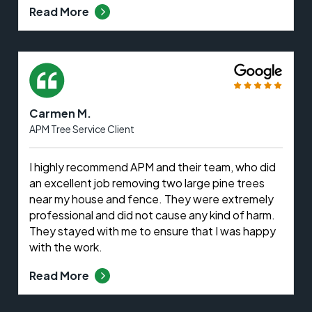
Read More
Carmen M.
APM Tree Service Client
I highly recommend APM and their team, who did
an excellent job removing two large pine trees
near my house and fence. They were extremely
professional and did not cause any kind of harm.
They stayed with me to ensure that I was happy
with the work.
Read More