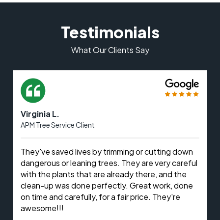
Testimonials
What Our Clients Say
Virginia L.
APM Tree Service Client
They've saved lives by trimming or cutting down
dangerous or leaning trees. They are very careful
with the plants that are already there, and the
clean-up was done perfectly. Great work, done
on time and carefully, for a fair price. They're
awesome!!!