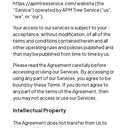
https://apmtreeservice.com/ website (the
“Service”) operated by APM Tree Service (“us”,
“we”, or “our”).
Your access to our services is subject to your
acceptance, without modification, of all of the
terms and conditions contained herein and all
other operating rules and policies published and
that may be published from time to time by us.
Please read the Agreement carefully before
accessing or using our Services. By accessing or
using any part of our Services, you agree to be
bound by these Terms. If you do not agree to
any part of the terms of the Agreement, then
you may not access or use our Services.
Intellectual Property
The Agreement does not transfer from Us to