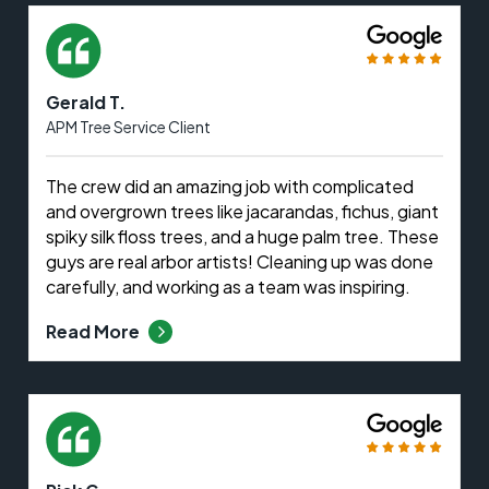
Gerald T.
APM Tree Service Client
The crew did an amazing job with complicated
and overgrown trees like jacarandas, fichus, giant
spiky silk floss trees, and a huge palm tree. These
guys are real arbor artists! Cleaning up was done
carefully, and working as a team was inspiring.
Read More