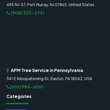
495 NJ-57, Port Murray, NJ 07865, United States
(908) 323-5741
APM Tree Service in Pennsylvania
341 E Nesquehoning St, Easton, PA 18042, USA
(610) 984-6160
Categories