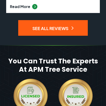
Read More
SEE ALL REVIEWS
You Can Trust The Experts
At APM Tree Service