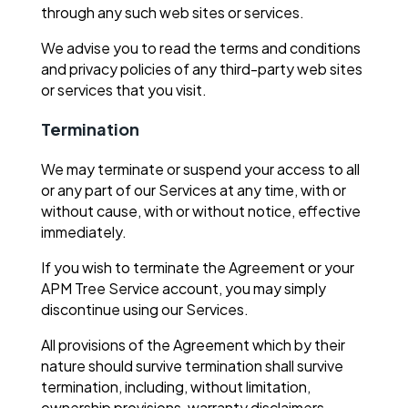
through any such web sites or services.
We advise you to read the terms and conditions
and privacy policies of any third-party web sites
or services that you visit.
Termination
We may terminate or suspend your access to all
or any part of our Services at any time, with or
without cause, with or without notice, effective
immediately.
If you wish to terminate the Agreement or your
APM Tree Service account, you may simply
discontinue using our Services.
All provisions of the Agreement which by their
nature should survive termination shall survive
termination, including, without limitation,
ownership provisions, warranty disclaimers,