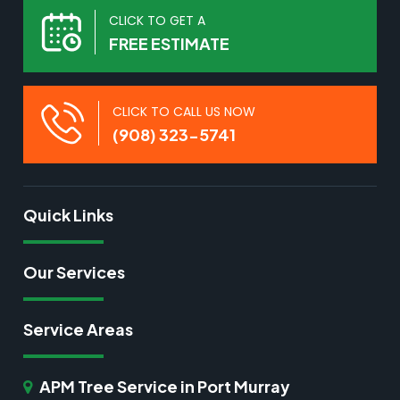
CLICK TO GET A
FREE ESTIMATE
CLICK TO CALL US NOW
(908) 323-5741
Quick Links
Our Services
Service Areas
APM Tree Service in Port Murray