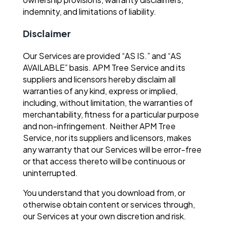
indemnity, and limitations of liability.
Disclaimer
Our Services are provided “AS IS.” and “AS
AVAILABLE” basis. APM Tree Service and its
suppliers and licensors hereby disclaim all
warranties of any kind, express or implied,
including, without limitation, the warranties of
merchantability, fitness for a particular purpose
and non-infringement. Neither APM Tree
Service, nor its suppliers and licensors, makes
any warranty that our Services will be error-free
or that access thereto will be continuous or
uninterrupted.
You understand that you download from, or
otherwise obtain content or services through,
our Services at your own discretion and risk.