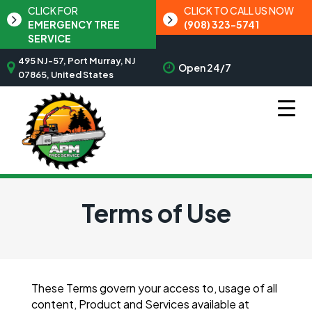
CLICK FOR
CLICK TO CALL US NOW
EMERGENCY TREE
(908) 323-5741
SERVICE
495 NJ-57, Port Murray, NJ
Open 24/7
07865, United States
Terms of Use
These Terms govern your access to, usage of all
content, Product and Services available at