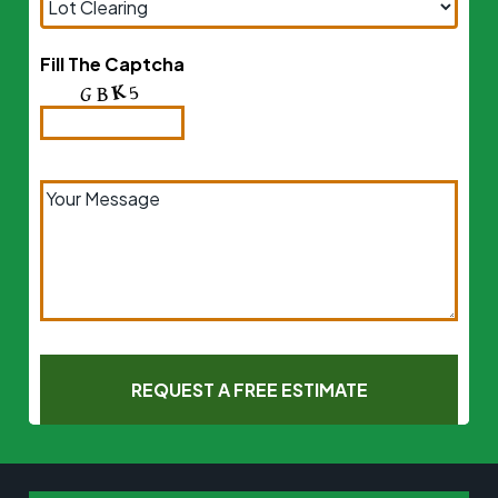
Fill The Captcha