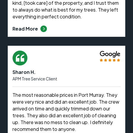
kind, [took care] of the property, and I trust them
to always do what is best for my trees. They left
everything in perfect condition.
Read More
Sharon H.
APM Tree Service Client
The most reasonable prices in Port Murray. They
were very nice and did an excellent job. The crew
arrived on time and quickly trimmed down our
trees. They also did an excellent job of cleaning
up. There was no mess to clean up. I definitely
recommend them to anyone.