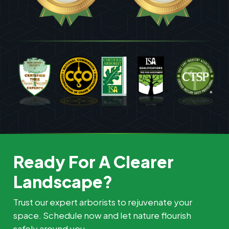
Ready For A Clearer
Landscape?
Trust our expert arborists to rejuvenate your
space. Schedule now and let nature flourish
safely around you