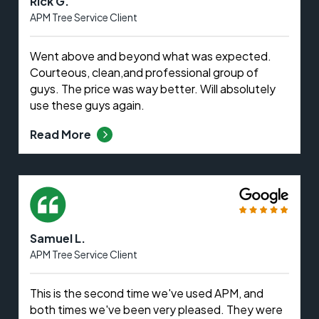
Rick G.
APM Tree Service Client
Went above and beyond what was expected.
Courteous, clean,and professional group of
guys. The price was way better. Will absolutely
use these guys again.
Read More
Samuel L.
APM Tree Service Client
This is the second time we've used APM, and
both times we've been very pleased. They were