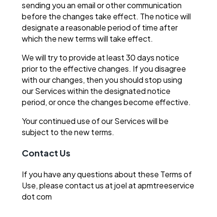
sending you an email or other communication
before the changes take effect. The notice will
designate a reasonable period of time after
which the new terms will take effect.
We will try to provide at least 30 days notice
prior to the effective changes. If you disagree
with our changes, then you should stop using
our Services within the designated notice
period, or once the changes become effective.
Your continued use of our Services will be
subject to the new terms.
Contact Us
If you have any questions about these Terms of
Use, please contact us at joel at apmtreeservice
dot com