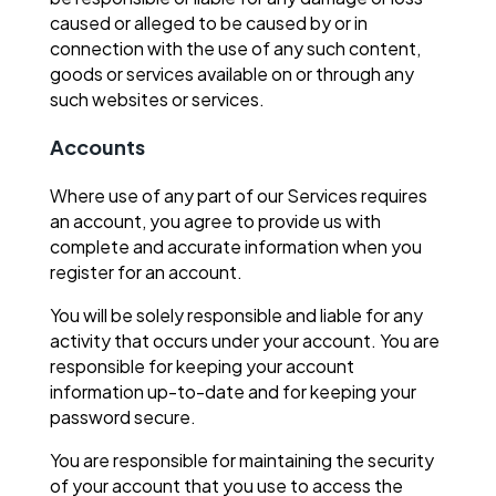
caused or alleged to be caused by or in
connection with the use of any such content,
goods or services available on or through any
such websites or services.
Accounts
Where use of any part of our Services requires
an account, you agree to provide us with
complete and accurate information when you
register for an account.
You will be solely responsible and liable for any
activity that occurs under your account. You are
responsible for keeping your account
information up-to-date and for keeping your
password secure.
You are responsible for maintaining the security
of your account that you use to access the