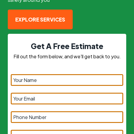
EXPLORE SERVICES
Get A Free Estimate
Fill out the form below, and we'll get back to you.