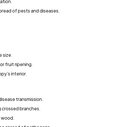
ation.
pread of pests and diseases.
 size.
 fruit ripening.
py’s interior.
 disease transmission.
g crossed branches.
g wood.