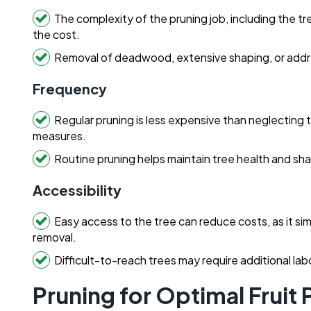
The complexity of the pruning job, including the tr
the cost.
Removal of deadwood, extensive shaping, or addres
Frequency
Regular pruning is less expensive than neglecting
measures.
Routine pruning helps maintain tree health and sh
Accessibility
Easy access to the tree can reduce costs, as it si
removal.
Difficult-to-reach trees may require additional la
Pruning for Optimal Fruit