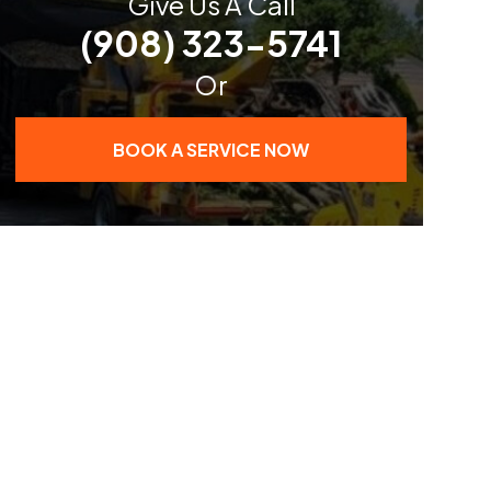
Give Us A Call
(908) 323-5741
Or
BOOK A SERVICE NOW