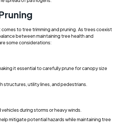
he spread of pathogens.
 Pruning
comes to tree trimming and pruning. As trees coexist
e a balance between maintaining tree health and
re some considerations:
king it essential to carefully prune for canopy size
structures, utility lines, and pedestrians.
 vehicles during storms or heavy winds.
elp mitigate potential hazards while maintaining tree