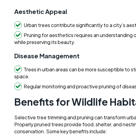
Aesthetic Appeal
Urban trees contribute significantly to a city’s aes
Pruning for aesthetics requires an understanding 
while preserving its beauty.
Disease Management
Trees in urban areas can be more susceptible to st
space.
Regular monitoring and proactive pruning of diseas
Benefits for Wildlife Habi
Selective tree trimming and pruning can transform urban 
Properly pruned trees provide food, shelter, and nesting 
conservation. Some key benefits include: