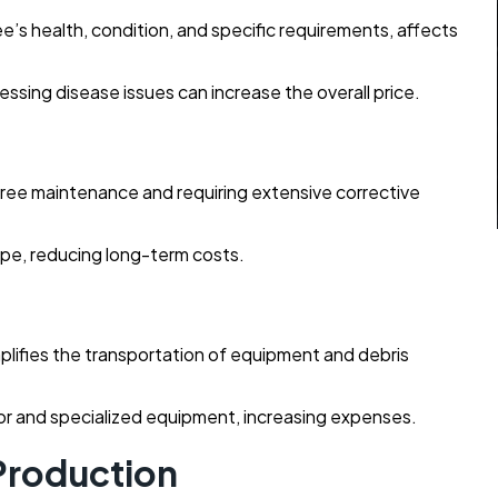
ee’s health, condition, and specific requirements, affects
sing disease issues can increase the overall price.
 tree maintenance and requiring extensive corrective
ape, reducing long-term costs.
mplifies the transportation of equipment and debris
bor and specialized equipment, increasing expenses.
 Production