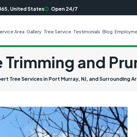
865, United States
Open 24/7
ervice Area
Gallery
Tree Service
Testimonials
Blog
Employme
e Trimming and Pru
ert Tree Services in Port Murray, NJ, and Surrounding A