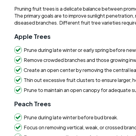
Pruning fruit trees is a delicate balance between pro
The primary goals are to improve sunlight penetration,
diseased branches. Different fruit tree varieties requir
Apple Trees
Prune during late winter or early spring before ne
Remove crowded branches and those growing inw
Create an open center by removing the central lea
Thin out excessive fruit clusters to ensure larger, h
Prune to maintain an open canopy for adequate su
Peach Trees
Prune during late winter before bud break.
Focus on removing vertical, weak, or crossed bran