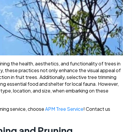
ining the health, aesthetics, and functionality of trees in
y, these practices not only enhance the visual appeal of
on in fruit trees. Additionally, selective tree trimming
ding essential food and shelter for local fauna. However,
ee type, location, and size, when embarking on these
runing service, choose
APM Tree Service
! Contact us
ming and Pruning