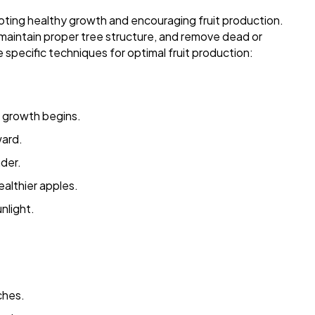
moting healthy growth and encouraging fruit production.
 maintain proper tree structure, and remove dead or
e specific techniques for optimal fruit production:
w growth begins.
ard.
der.
ealthier apples.
nlight.
ches.