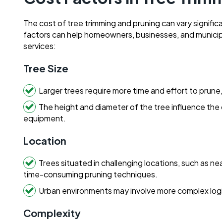
The cost of tree trimming and pruning can vary signifi
factors can help homeowners, businesses, and municipa
services:
Tree Size
Larger trees require more time and effort to prun
The height and diameter of the tree influence the c
equipment.
Location
Trees situated in challenging locations, such as ne
time-consuming pruning techniques.
Urban environments may involve more complex logi
Complexity