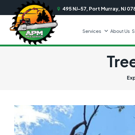
495 NJ-57, Port Murray, NJ 07
Services
About Us
S
Tre
Exp