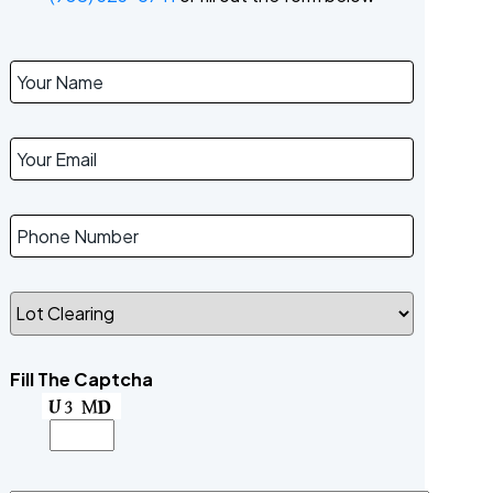
Fill The Captcha