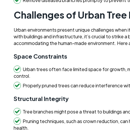
Remove diseased branches promptly to prevent t
Challenges of Urban Tree
Urban environments present unique challenges when it 
with buildings and infrastructure, it’s crucial to strik
accommodating the human-made environment. Here a
Space Constraints
Urban trees often face limited space for growth, ma
control.
Properly pruned trees can reduce interference with 
Structural Integrity
Tree branches might pose a threat to buildings and
Pruning techniques, such as crown reduction, can h
health.