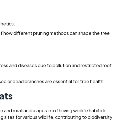
thetics.
of how different pruning methods can shape the tree
ress and diseases due to pollution and restricted root
ed or dead branches are essential for tree health.
tats
and rural landscapes into thriving wildlife habitats.
sites for various wildlife, contributing to biodiversity