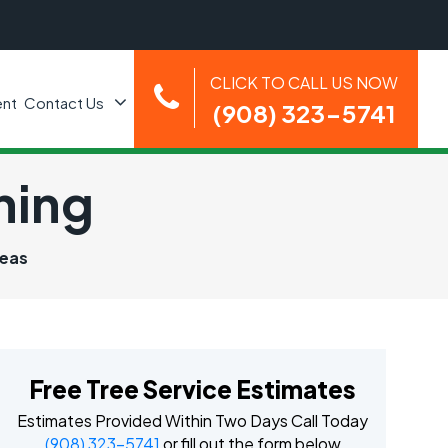
CLICK TO CALL US NOW
nt
Contact Us
(908) 323-5741
ning
reas
Free Tree Service Estimates
Estimates Provided Within Two Days Call Today
(908) 323-5741
or fill out the form below