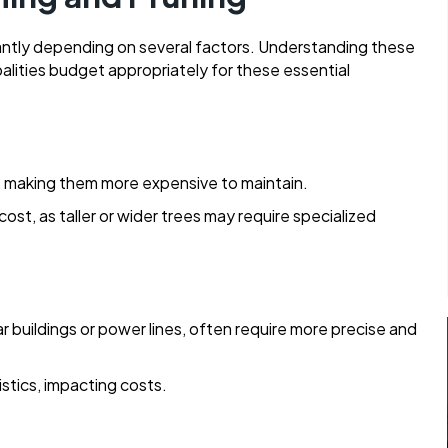
cantly depending on several factors. Understanding these
lities budget appropriately for these essential
e, making them more expensive to maintain.
ost, as taller or wider trees may require specialized
ar buildings or power lines, often require more precise and
stics, impacting costs.