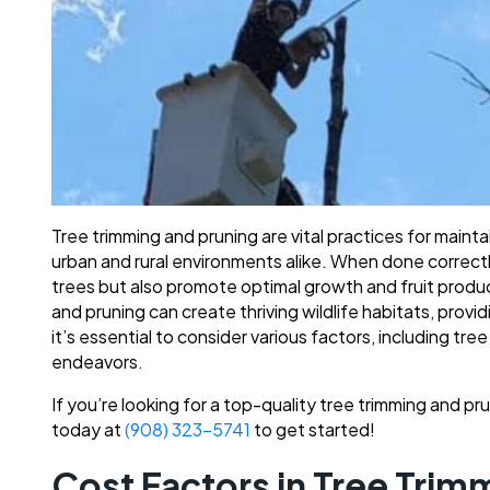
Tree trimming and pruning are vital practices for mainta
urban and rural environments alike. When done correctl
trees but also promote optimal growth and fruit producti
and pruning can create thriving wildlife habitats, provi
it’s essential to consider various factors, including tr
endeavors.
If you’re looking for a top-quality tree trimming and p
today at
(908) 323-5741
to get started!
Cost Factors in Tree Trim