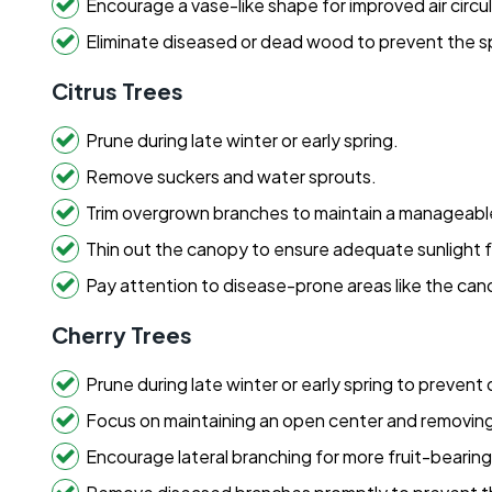
Encourage a vase-like shape for improved air circul
Eliminate diseased or dead wood to prevent the s
Citrus Trees
Prune during late winter or early spring.
Remove suckers and water sprouts.
Trim overgrown branches to maintain a manageable
Thin out the canopy to ensure adequate sunlight for
Pay attention to disease-prone areas like the cano
Cherry Trees
Prune during late winter or early spring to prevent
Focus on maintaining an open center and removin
Encourage lateral branching for more fruit-bearin