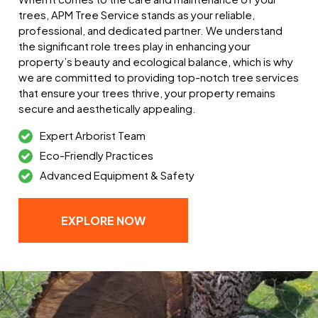
trees, APM Tree Service stands as your reliable,
professional, and dedicated partner. We understand
the significant role trees play in enhancing your
property’s beauty and ecological balance, which is why
we are committed to providing top-notch tree services
that ensure your trees thrive, your property remains
secure and aesthetically appealing.
Expert Arborist Team
Eco-Friendly Practices
Advanced Equipment & Safety
EXPLORE NOW