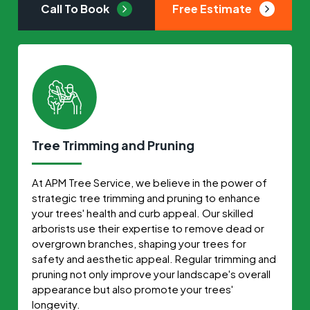
Call To Book
Free Estimate
Tree Trimming and Pruning
At APM Tree Service, we believe in the power of
strategic tree trimming and pruning to enhance
your trees' health and curb appeal. Our skilled
arborists use their expertise to remove dead or
overgrown branches, shaping your trees for
safety and aesthetic appeal. Regular trimming and
pruning not only improve your landscape's overall
appearance but also promote your trees'
longevity.