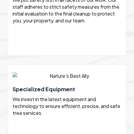
staff adheres to strict safety measures from the
initial evaluation to the final cleanup to protect
you, your property, and our team.
Specialized Equipment
We invest in the latest equipment and
technology to ensure efficient, precise, and safe
tree services.