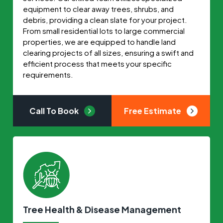
equipment to clear away trees, shrubs, and
debris, providing a clean slate for your project.
From small residential lots to large commercial
properties, we are equipped to handle land
clearing projects of all sizes, ensuring a swift and
efficient process that meets your specific
requirements.
Call To Book
Free Estimate
Tree Health & Disease Management