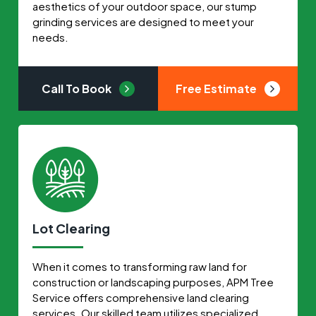
aesthetics of your outdoor space, our stump
grinding services are designed to meet your
needs.
Call To Book
Free Estimate
Lot Clearing
When it comes to transforming raw land for
construction or landscaping purposes, APM Tree
Service offers comprehensive land clearing
services. Our skilled team utilizes specialized