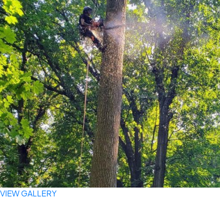
VIEW GALLERY