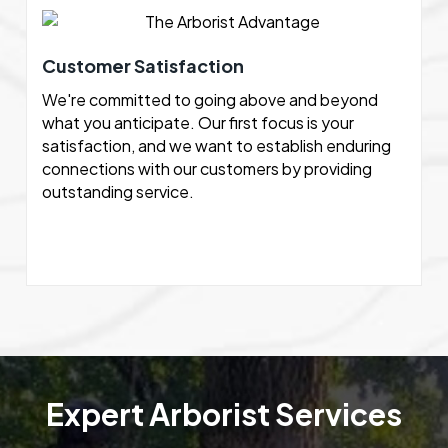
Customer Satisfaction
We're committed to going above and beyond
what you anticipate. Our first focus is your
satisfaction, and we want to establish enduring
connections with our customers by providing
outstanding service.
Expert Arborist Services