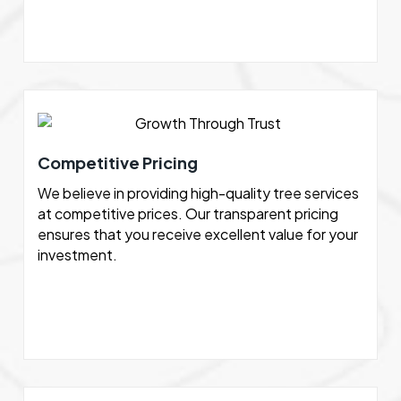
Competitive Pricing
We believe in providing high-quality tree services
at competitive prices. Our transparent pricing
ensures that you receive excellent value for your
investment.