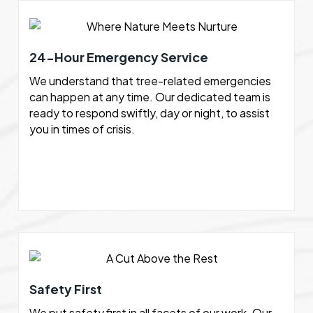
24-Hour Emergency Service
We understand that tree-related emergencies
can happen at any time. Our dedicated team is
ready to respond swiftly, day or night, to assist
you in times of crisis.
Safety First
We put safety first in all facets of our work. Our