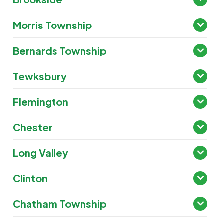
Morris Township
Bernards Township
Tewksbury
Flemington
Chester
Long Valley
Clinton
Chatham Township