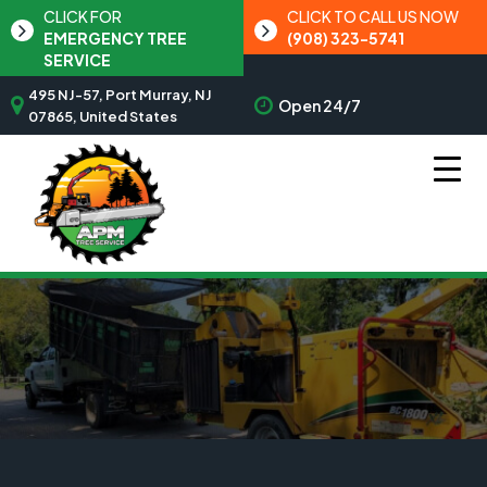
CLICK FOR
CLICK TO CALL US NOW
EMERGENCY TREE
(908) 323-5741
SERVICE
495 NJ-57, Port Murray, NJ
Open 24/7
07865, United States