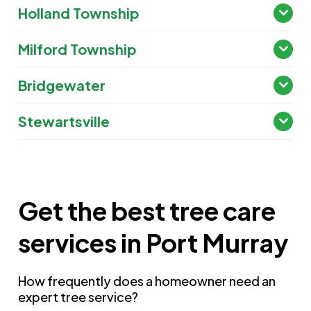
Holland Township
Milford Township
Bridgewater
Stewartsville
Get the best tree care
services in Port Murray
How frequently does a homeowner need an
expert tree service?