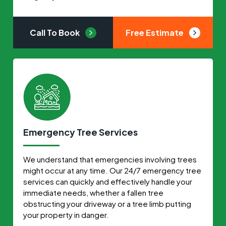
Call To Book
Free Estimate
Emergency Tree Services
We understand that emergencies involving trees
might occur at any time. Our 24/7 emergency tree
services can quickly and effectively handle your
immediate needs, whether a fallen tree
obstructing your driveway or a tree limb putting
your property in danger.