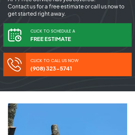
Contact us for a free estimate or call us now to
get started right away.
CLICK TO SCHEDULE A
FREE ESTIMATE
CLICK TO CALL US NOW
(908) 323-5741