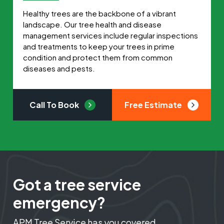
Healthy trees are the backbone of a vibrant
landscape. Our tree health and disease
management services include regular inspections
and treatments to keep your trees in prime
condition and protect them from common
diseases and pests.
Call To Book
Free Estimate
Got a tree service
emergency?
APM Tree Service has you covered.