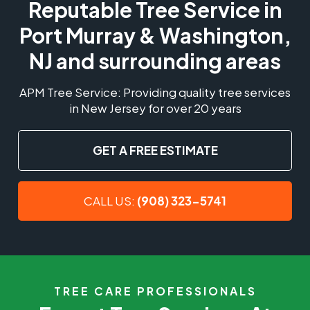
Reputable Tree Service in
Port Murray & Washington,
NJ and surrounding areas
APM Tree Service: Providing quality tree services
in New Jersey for over 20 years
GET A FREE ESTIMATE
CALL US:
(908) 323-5741
TREE CARE PROFESSIONALS