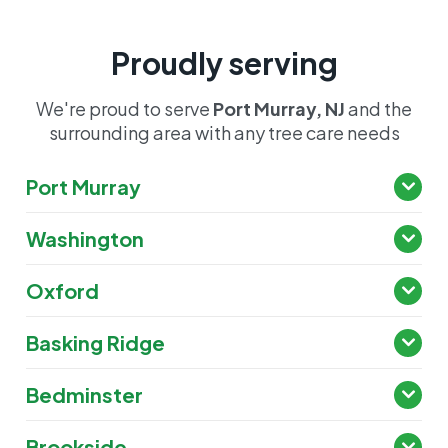
Proudly serving
We're proud to serve
Port Murray, NJ
and the
surrounding area with any tree care needs
Port Murray
Washington
Oxford
Basking Ridge
Bedminster
Brookside