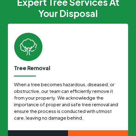
Expert Tree Services At
Your Disposal
Tree Removal
When a tree becomes hazardous, diseased, or
obstructive, our team can efficiently remove it
from your property. We acknowledge the
importance of proper and safe tree removal and
ensure the process is conducted with utmost
care, leaving no damage behind.