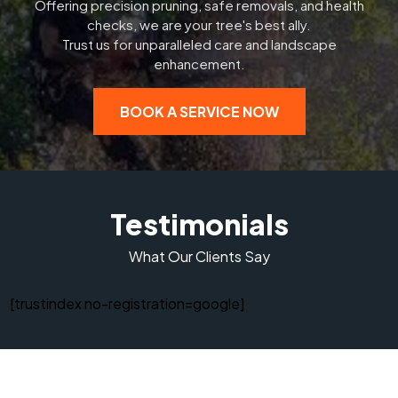
Offering precision pruning, safe removals, and health
checks, we are your tree's best ally.
Trust us for unparalleled care and landscape
enhancement.
BOOK A SERVICE NOW
Testimonials
What Our Clients Say
[trustindex no-registration=google]