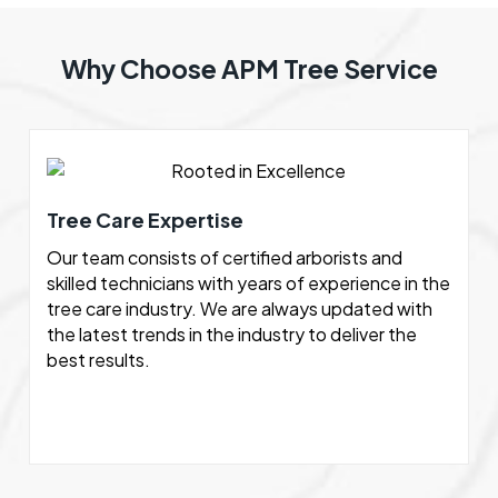
Why Choose APM Tree Service
Tree Care Expertise
Our team consists of certified arborists and
skilled technicians with years of experience in the
tree care industry. We are always updated with
the latest trends in the industry to deliver the
best results.