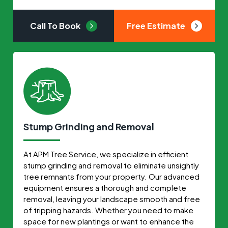
Call To Book
Free Estimate
Stump Grinding and Removal
At APM Tree Service, we specialize in efficient
stump grinding and removal to eliminate unsightly
tree remnants from your property. Our advanced
equipment ensures a thorough and complete
removal, leaving your landscape smooth and free
of tripping hazards. Whether you need to make
space for new plantings or want to enhance the