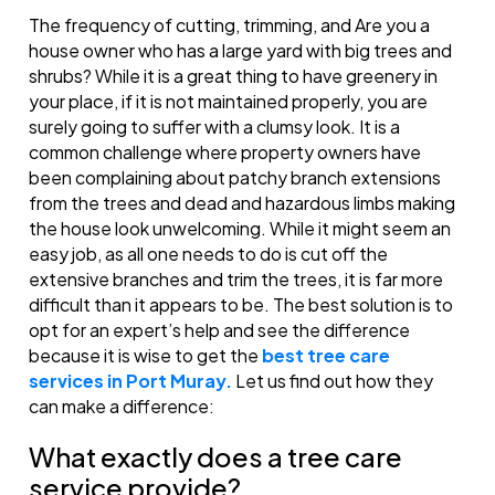
The frequency of cutting, trimming, and Are you a
house owner who has a large yard with big trees and
shrubs? While it is a great thing to have greenery in
your place, if it is not maintained properly, you are
surely going to suffer with a clumsy look. It is a
common challenge where property owners have
been complaining about patchy branch extensions
from the trees and dead and hazardous limbs making
the house look unwelcoming. While it might seem an
easy job, as all one needs to do is cut off the
extensive branches and trim the trees, it is far more
difficult than it appears to be. The best solution is to
opt for an expert’s help and see the difference
because it is wise to get the
best tree care
services in Port Muray.
Let us find out how they
can make a difference:
What exactly does a tree care
service provide?