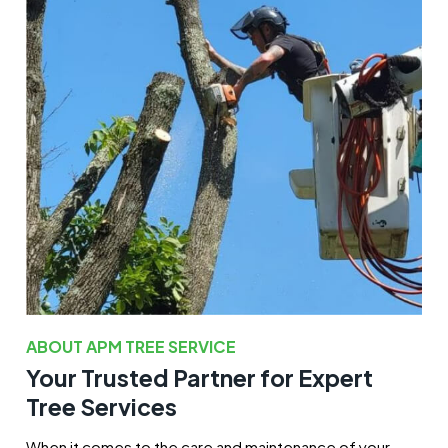
ABOUT APM TREE SERVICE
Your Trusted Partner for Expert
Tree Services
When it comes to the care and maintenance of your