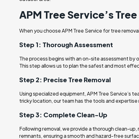
APM Tree Service’s Tre
When you choose APM Tree Service for tree removal, 
Step 1: Thorough Assessment
The process begins with an on-site assessment by our
This step allows us to plan the safest and most effe
Step 2: Precise Tree Removal
Using specialized equipment, APM Tree Service’s team 
tricky location, our team has the tools and expertis
Step 3: Complete Clean-Up
Following removal, we provide a thorough clean-up, 
remnants, ensuring a smooth and hazard-free surfac