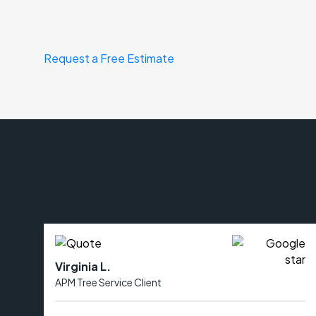
Request a Free Estimate
Virginia L.
APM Tree Service Client