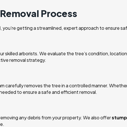
e Removal Process
you’re getting a streamlined, expert approach to ensure saf
 skilled arborists. We evaluate the tree’s condition, location
ctive removal strategy.
carefully removes the tree in a controlled manner. Whether the
e needed to ensure a safe and efficient removal.
removing any debris from your property. We also offer
stump 
e.