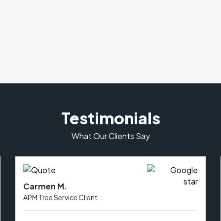
Testimonials
What Our Clients Say
Carmen M.
APM Tree Service Client