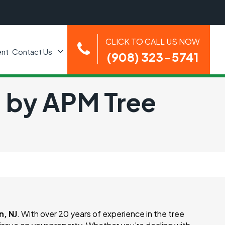
CLICK TO CALL US NOW
nt
Contact Us
(908) 323-5741
J by APM Tree
, NJ
. With over 20 years of experience in the tree