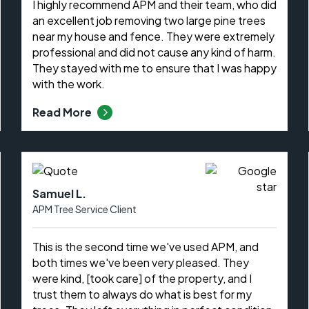
I highly recommend APM and their team, who did
an excellent job removing two large pine trees
near my house and fence. They were extremely
professional and did not cause any kind of harm.
They stayed with me to ensure that I was happy
with the work.
Read More
Samuel L.
APM Tree Service Client
This is the second time we've used APM, and
both times we've been very pleased. They
were kind, [took care] of the property, and I
trust them to always do what is best for my