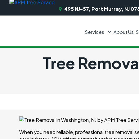
495 NJ-57, Port Murray, NJ 07
Services
About Us
S
Tree Removal
When you need reliable, professional tree removal s