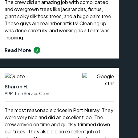
The crew did an amazing job with complicated
and overgrown trees like jacarandas, fichus,
giant spiky silk floss trees, and a huge palm tree.
These guys are real arbor artists! Cleaning up
was done carefully, and working as a team was
inspiring.
Read More
Sharon H.
APM Tree Service Client
The most reasonable prices in Port Murray. They
were very nice and did an excellent job. The
crew arrived on time and quickly trimmed down
our trees. They also did an excellent job of