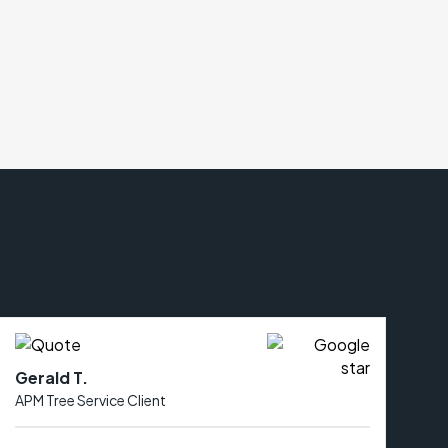
Gerald T.
APM Tree Service Client