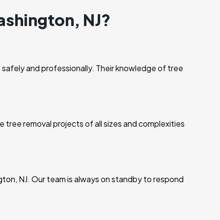
ashington, NJ?
 safely and professionally. Their knowledge of tree
 tree removal projects of all sizes and complexities
gton, NJ. Our team is always on standby to respond