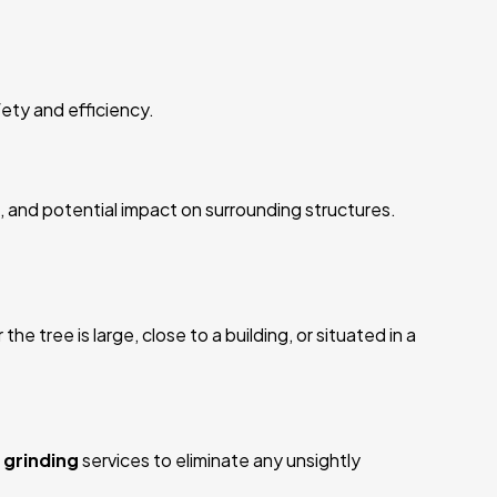
ety and efficiency.
, and potential impact on surrounding structures.
 tree is large, close to a building, or situated in a
grinding
services to eliminate any unsightly