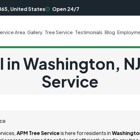
865, United States
Open 24/7
ervice Area
Gallery
Tree Service
Testimonials
Blog
Employme
 in Washington, N
Service
ervices,
APM Tree Service
is here for residents in
Washington