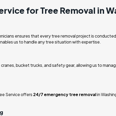
rvice for Tree Removal in W
nicians ensures that every tree removal project is conducted
enables us to handle any tree situation with expertise.
cranes, bucket trucks, and safety gear, allowing us to manage
ee Service offers
24/7 emergency tree removal
in Washin
ng