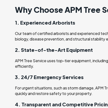
Why Choose APM Tree Se
1. Experienced Arborists
Our team of certified arborists and experienced tech
biology, disease prevention, and structural stability 
2. State-of-the-Art Equipment
APM Tree Service uses top-tier equipment, including 
efficiently.
3. 24/7 Emergency Services
For urgent situations, such as storm damage, APM Tr
quickly and restore safety to your property.
4. Transparent and Competitive Prici