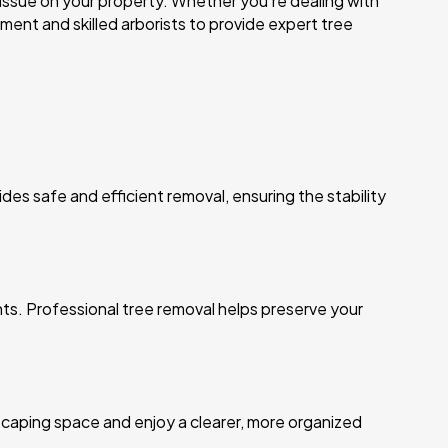
 issue on your property. Whether you’re dealing with
nt and skilled arborists to provide expert tree
des safe and efficient removal, ensuring the stability
ants. Professional tree removal helps preserve your
caping space and enjoy a clearer, more organized