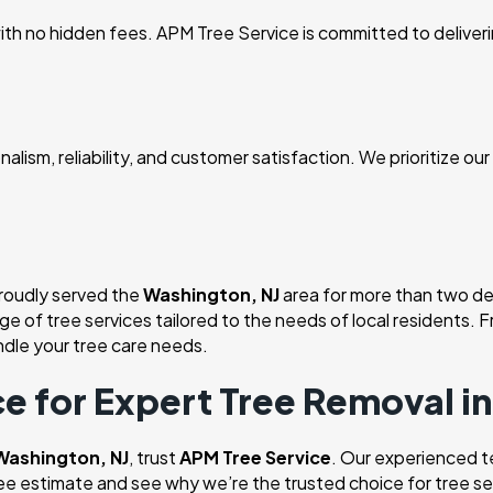
th no hidden fees. APM Tree Service is committed to delivering
alism, reliability, and customer satisfaction. We prioritize ou
proudly served the
Washington, NJ
area for more than two de
nge of tree services tailored to the needs of local residents
dle your tree care needs.
e for Expert Tree Removal i
 Washington, NJ
, trust
APM Tree Service
. Our experienced te
ree estimate and see why we’re the trusted choice for tree se