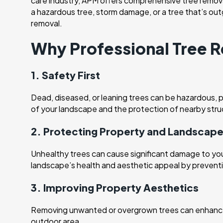
care industry, APM offers comprehensive tree removal
a hazardous tree, storm damage, or a tree that’s ou
removal.
Why Professional Tree R
1. Safety First
Dead, diseased, or leaning trees can be hazardous, pa
of your landscape and the protection of nearby stru
2. Protecting Property and Landscap
Unhealthy trees can cause significant damage to your 
landscape’s health and aesthetic appeal by preventi
3. Improving Property Aesthetics
Removing unwanted or overgrown trees can enhance t
outdoor area.