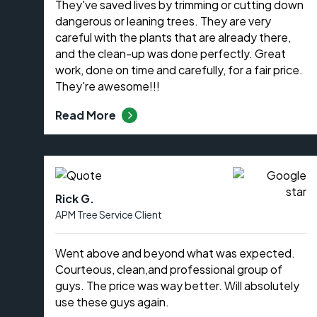
They've saved lives by trimming or cutting down
dangerous or leaning trees. They are very
careful with the plants that are already there,
and the clean-up was done perfectly. Great
work, done on time and carefully, for a fair price.
They're awesome!!!
Read More
Rick G.
APM Tree Service Client
Went above and beyond what was expected.
Courteous, clean,and professional group of
guys. The price was way better. Will absolutely
use these guys again.