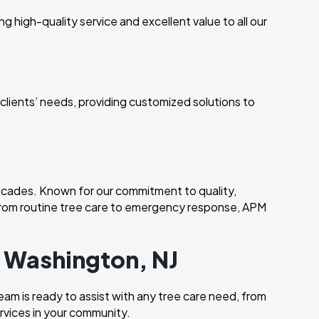
 high-quality service and excellent value to all our
r clients’ needs, providing customized solutions to
cades. Known for our commitment to quality,
. From routine tree care to emergency response, APM
n Washington, NJ
am is ready to assist with any tree care need, from
rvices in your community.