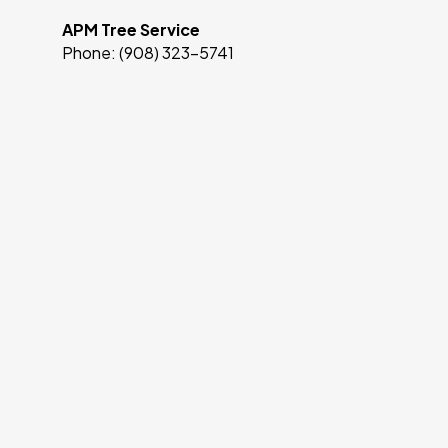
APM Tree Service
Phone: (908) 323-5741