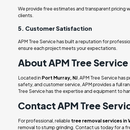
We provide free estimates and transparent pricing wi
clients.
5. Customer Satisfaction
APM Tree Service has built a reputation for profession
ensure each project meets your expectations.
About APM Tree Service
Located in
Port Murray, NJ
, APM Tree Service has 
safety, and customer service, APM provides a full ra
Tree Service has the expertise and equipment to han
Contact APM Tree Servic
For professional, reliable
tree removal services in
removal to stump grinding. Contact us today for a f