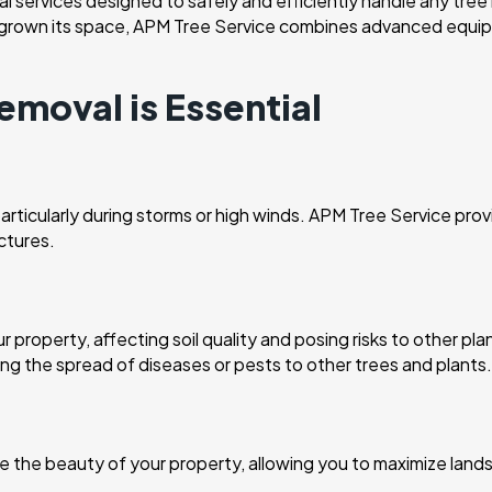
 services designed to safely and efficiently handle any tree
tgrown its space, APM Tree Service combines advanced equipme
emoval is Essential
rticularly during storms or high winds. APM Tree Service provi
ctures.
e
property, affecting soil quality and posing risks to other pl
ng the spread of diseases or pests to other trees and plants.
he beauty of your property, allowing you to maximize lands