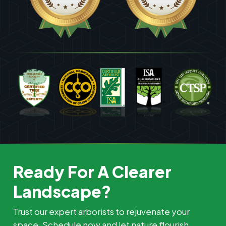
Ready For A Clearer
Landscape?
Trust our expert arborists to rejuvenate your
space. Schedule now and let nature flourish