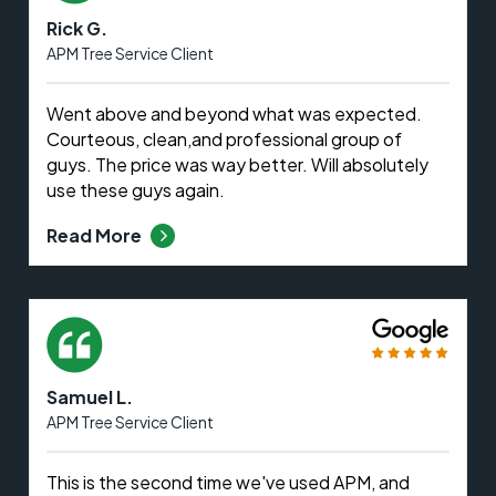
Rick G.
APM Tree Service Client
Went above and beyond what was expected.
Courteous, clean,and professional group of
guys. The price was way better. Will absolutely
use these guys again.
Read More
Samuel L.
APM Tree Service Client
This is the second time we've used APM, and