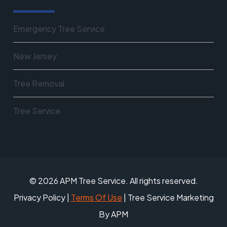
Emergency Tree Service
New Jersey
Tree Removal
Tree Service
© 2026 APM Tree Service. All rights reserved.
Privacy Policy
|
Terms Of Use
| Tree Service Marketing
By APM