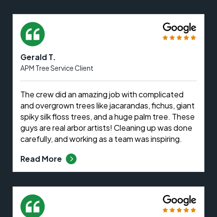
Gerald T.
APM Tree Service Client
The crew did an amazing job with complicated
and overgrown trees like jacarandas, fichus, giant
spiky silk floss trees, and a huge palm tree. These
guys are real arbor artists! Cleaning up was done
carefully, and working as a team was inspiring.
Read More