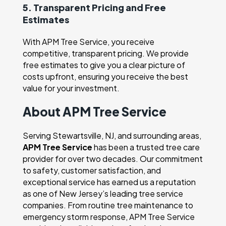
5. Transparent Pricing and Free
Estimates
With APM Tree Service, you receive
competitive, transparent pricing. We provide
free estimates to give you a clear picture of
costs upfront, ensuring you receive the best
value for your investment.
About APM Tree Service
Serving Stewartsville, NJ, and surrounding areas,
APM Tree Service
has been a trusted tree care
provider for over two decades. Our commitment
to safety, customer satisfaction, and
exceptional service has earned us a reputation
as one of New Jersey’s leading tree service
companies. From routine tree maintenance to
emergency storm response, APM Tree Service