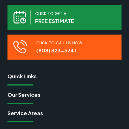
CLICK TO GET A
FREE ESTIMATE
CLICK TO CALL US NOW
(908) 323-5741
Quick Links
Our Services
Service Areas