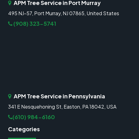
APM Tree Service in Port Murray
495 NJ-57, Port Murray, NJ 07865, United States
(908) 323-5741
APM Tree Service in Pennsylvania
341 E Nesquehoning St, Easton, PA 18042, USA
(610) 984-6160
Categories