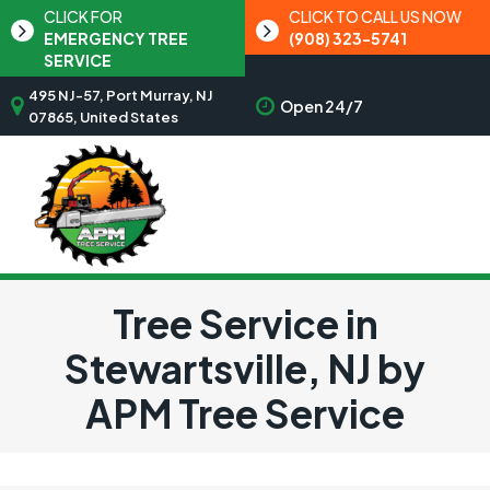
CLICK FOR
CLICK TO CALL US NOW
EMERGENCY TREE
(908) 323-5741
SERVICE
495 NJ-57, Port Murray, NJ
Open 24/7
07865, United States
Tree Service in
Stewartsville, NJ by
APM Tree Service