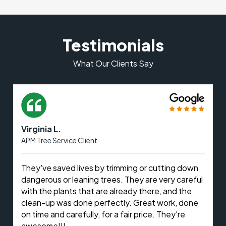
Testimonials
What Our Clients Say
Virginia L.
APM Tree Service Client
They've saved lives by trimming or cutting down
dangerous or leaning trees. They are very careful
with the plants that are already there, and the
clean-up was done perfectly. Great work, done
on time and carefully, for a fair price. They're
awesome!!!