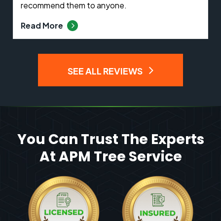
recommend them to anyone.
Read More
SEE ALL REVIEWS
You Can Trust The Experts
At APM Tree Service