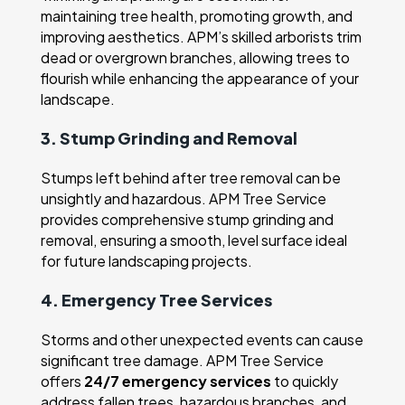
maintaining tree health, promoting growth, and
improving aesthetics. APM’s skilled arborists trim
dead or overgrown branches, allowing trees to
flourish while enhancing the appearance of your
landscape.
3. Stump Grinding and Removal
Stumps left behind after tree removal can be
unsightly and hazardous. APM Tree Service
provides comprehensive stump grinding and
removal, ensuring a smooth, level surface ideal
for future landscaping projects.
4. Emergency Tree Services
Storms and other unexpected events can cause
significant tree damage. APM Tree Service
offers
24/7 emergency services
to quickly
address fallen trees, hazardous branches, and