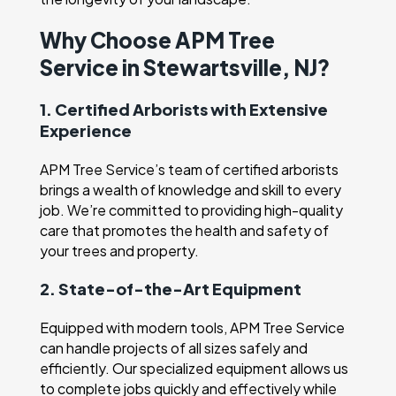
Why Choose APM Tree
Service in Stewartsville, NJ?
1. Certified Arborists with Extensive
Experience
APM Tree Service’s team of certified arborists
brings a wealth of knowledge and skill to every
job. We’re committed to providing high-quality
care that promotes the health and safety of
your trees and property.
2. State-of-the-Art Equipment
Equipped with modern tools, APM Tree Service
can handle projects of all sizes safely and
efficiently. Our specialized equipment allows us
to complete jobs quickly and effectively while