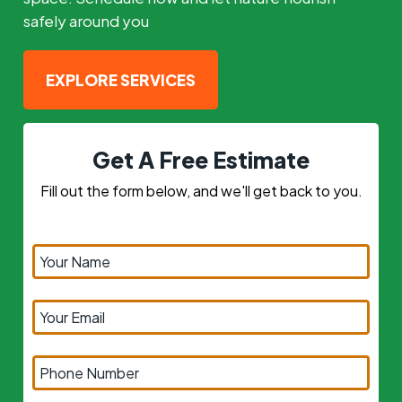
safely around you
EXPLORE SERVICES
Get A Free Estimate
Fill out the form below, and we'll get back to you.