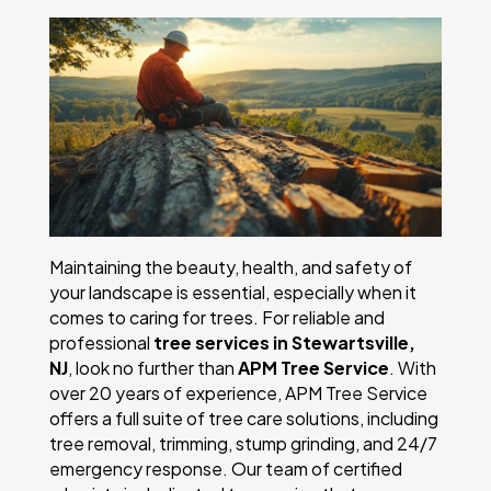
Maintaining the beauty, health, and safety of
your landscape is essential, especially when it
comes to caring for trees. For reliable and
professional
tree services in Stewartsville,
NJ
, look no further than
APM Tree Service
. With
over 20 years of experience, APM Tree Service
offers a full suite of tree care solutions, including
tree removal, trimming, stump grinding, and 24/7
emergency response. Our team of certified