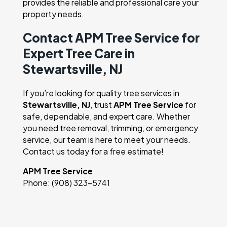
provides the reliable and professional care your
property needs.
Contact APM Tree Service for
Expert Tree Care in
Stewartsville, NJ
If you’re looking for quality tree services in
Stewartsville, NJ
, trust
APM Tree Service
for
safe, dependable, and expert care. Whether
you need tree removal, trimming, or emergency
service, our team is here to meet your needs.
Contact us today for a free estimate!
APM Tree Service
Phone: (908) 323-5741