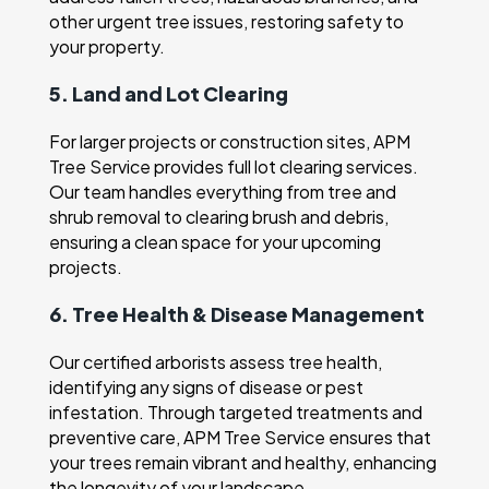
other urgent tree issues, restoring safety to
your property.
5. Land and Lot Clearing
For larger projects or construction sites, APM
Tree Service provides full lot clearing services.
Our team handles everything from tree and
shrub removal to clearing brush and debris,
ensuring a clean space for your upcoming
projects.
6. Tree Health & Disease Management
Our certified arborists assess tree health,
identifying any signs of disease or pest
infestation. Through targeted treatments and
preventive care, APM Tree Service ensures that
your trees remain vibrant and healthy, enhancing
the longevity of your landscape.