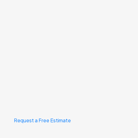
Request a Free Estimate