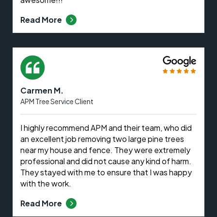
Read More
Carmen M.
APM Tree Service Client
I highly recommend APM and their team, who did
an excellent job removing two large pine trees
near my house and fence. They were extremely
professional and did not cause any kind of harm.
They stayed with me to ensure that I was happy
with the work.
Read More