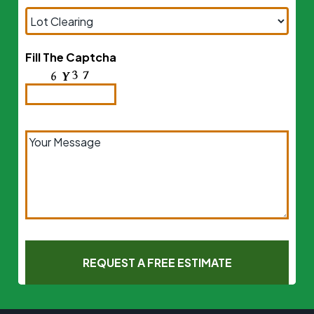
Fill The Captcha