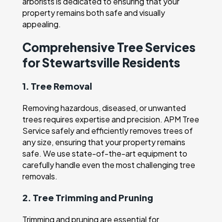
arborists is dedicated to ensuring that your
property remains both safe and visually
appealing.
Comprehensive Tree Services
for Stewartsville Residents
1. Tree Removal
Removing hazardous, diseased, or unwanted
trees requires expertise and precision. APM Tree
Service safely and efficiently removes trees of
any size, ensuring that your property remains
safe. We use state-of-the-art equipment to
carefully handle even the most challenging tree
removals.
2. Tree Trimming and Pruning
Trimming and pruning are essential for