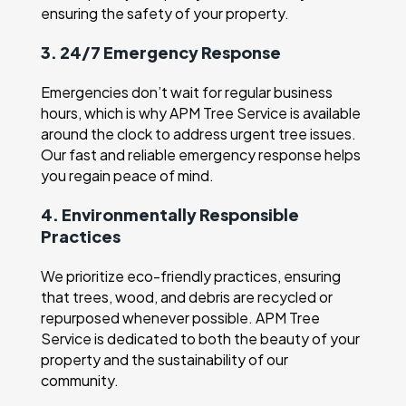
ensuring the safety of your property.
3. 24/7 Emergency Response
Emergencies don’t wait for regular business
hours, which is why APM Tree Service is available
around the clock to address urgent tree issues.
Our fast and reliable emergency response helps
you regain peace of mind.
4. Environmentally Responsible
Practices
We prioritize eco-friendly practices, ensuring
that trees, wood, and debris are recycled or
repurposed whenever possible. APM Tree
Service is dedicated to both the beauty of your
property and the sustainability of our
community.