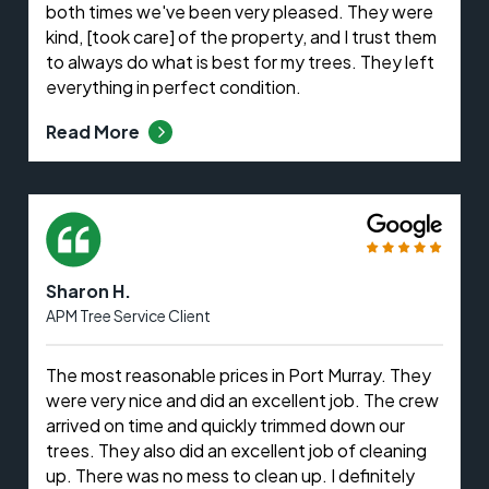
both times we've been very pleased. They were
kind, [took care] of the property, and I trust them
to always do what is best for my trees. They left
everything in perfect condition.
Read More
Sharon H.
APM Tree Service Client
The most reasonable prices in Port Murray. They
were very nice and did an excellent job. The crew
arrived on time and quickly trimmed down our
trees. They also did an excellent job of cleaning
up. There was no mess to clean up. I definitely