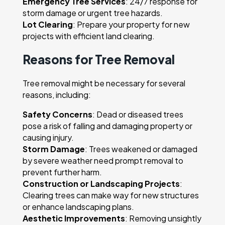
Emergency Tree Services
: 24/7 response for
storm damage or urgent tree hazards.
Lot Clearing
: Prepare your property for new
projects with efficient land clearing.
Reasons for Tree Removal
Tree removal might be necessary for several
reasons, including:
Safety Concerns
: Dead or diseased trees
pose a risk of falling and damaging property or
causing injury.
Storm Damage
: Trees weakened or damaged
by severe weather need prompt removal to
prevent further harm.
Construction or Landscaping Projects
:
Clearing trees can make way for new structures
or enhance landscaping plans.
Aesthetic Improvements
: Removing unsightly