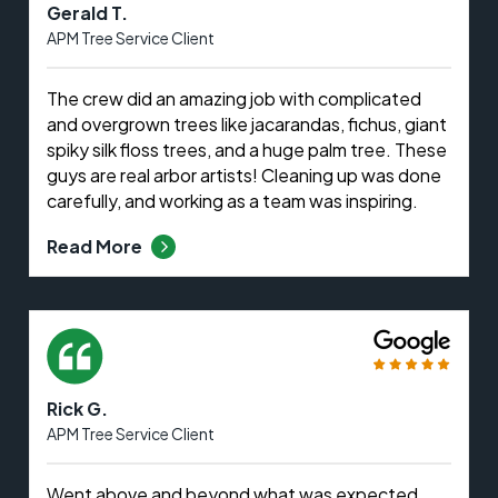
Gerald T.
APM Tree Service Client
The crew did an amazing job with complicated
and overgrown trees like jacarandas, fichus, giant
spiky silk floss trees, and a huge palm tree. These
guys are real arbor artists! Cleaning up was done
carefully, and working as a team was inspiring.
Read More
Rick G.
APM Tree Service Client
Went above and beyond what was expected.