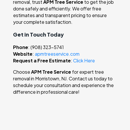
removal, trust
APM Tree Service
to get the job
done safely and efficiently. We offer free
estimates and transparent pricing to ensure
your complete satisfaction.
Get in Touch Today
Phone
: (908) 323-5741
Website
:
apmtreeservice.com
Request a Free Estimate
:
Click Here
Choose
APM Tree Service
for expert tree
removal in Morristown, NJ. Contact us today to
schedule your consultation and experience the
difference in professional care!