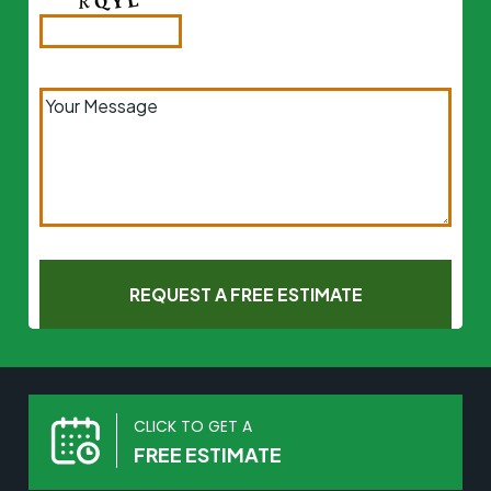
CLICK TO GET A
FREE ESTIMATE