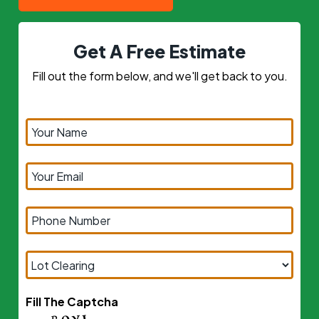
Get A Free Estimate
Fill out the form below, and we'll get back to you.
Fill The Captcha