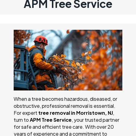
APM Tree Service
When a tree becomes hazardous, diseased, or
obstructive, professional removal is essential.
For expert
tree removal in Morristown, NJ
,
turn to
APM Tree Service
, your trusted partner
for safe and efficient tree care. With over 20
years of experience and a commitment to