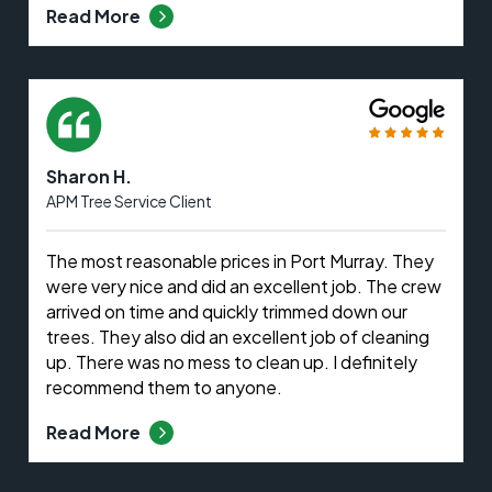
Read More
Sharon H.
APM Tree Service Client
The most reasonable prices in Port Murray. They
were very nice and did an excellent job. The crew
arrived on time and quickly trimmed down our
trees. They also did an excellent job of cleaning
up. There was no mess to clean up. I definitely
recommend them to anyone.
Read More