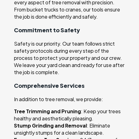
every aspect of tree removal with precision.
From bucket trucks to cranes, our tools ensure
the job is done efficiently and safely.
Commitment to Safety
Safety is our priority. Our team follows strict
safety protocols during every step of the
process to protect your property and our crew.
We leave your yard clean and ready for use after
the job is complete.
Comprehensive Services
In addition to tree removal, we provide:
Tree Trimming and Pruning
: Keep your trees
healthy and aesthetically pleasing.
Stump Grinding and Removal
: Eliminate
unsightly stumps for a clean landscape.