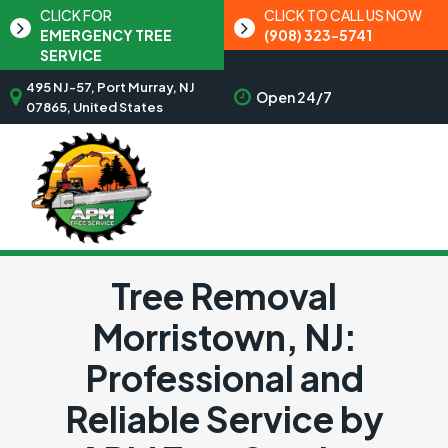
CLICK FOR
CLICK TO CALL US NOW
EMERGENCY TREE
(908) 323-5741
SERVICE
495 NJ-57, Port Murray, NJ
Open 24/7
07865, United States
Tree Removal
Morristown, NJ:
Professional and
Reliable Service by