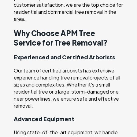
customer satisfaction, we are the top choice for
residential and commercial tree removal in the
area.
Why Choose APM Tree
Service for Tree Removal?
Experienced and Certified Arborists
Our team of certified arborists has extensive
experience handling tree removal projects of all
sizes and complexities. Whether it’s a small
residential tree or a large, storm-damaged one
near power lines, we ensure safe and effective
removal.
Advanced Equipment
Using state-of-the-art equipment, we handle