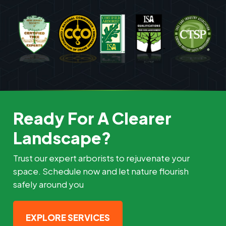
Ready For A Clearer
Landscape?
Trust our expert arborists to rejuvenate your
space. Schedule now and let nature flourish
safely around you
EXPLORE SERVICES