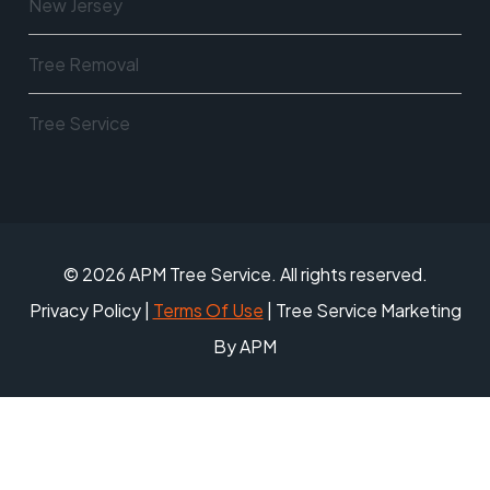
New Jersey
Tree Removal
Tree Service
© 2026 APM Tree Service. All rights reserved.
Privacy Policy
|
Terms Of Use
| Tree Service Marketing
By APM