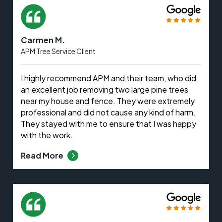
Carmen M.
APM Tree Service Client
I highly recommend APM and their team, who did
an excellent job removing two large pine trees
near my house and fence. They were extremely
professional and did not cause any kind of harm.
They stayed with me to ensure that I was happy
with the work.
Read More