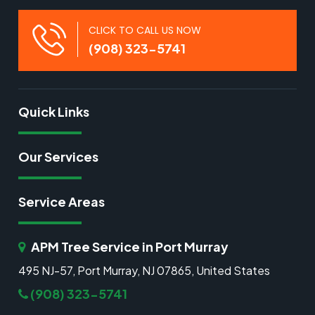
CLICK TO CALL US NOW
(908) 323-5741
Quick Links
Our Services
Service Areas
APM Tree Service in Port Murray
495 NJ-57, Port Murray, NJ 07865, United States
(908) 323-5741