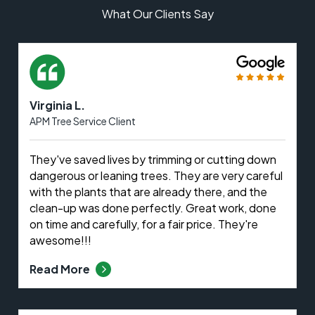
What Our Clients Say
Virginia L.
APM Tree Service Client
They've saved lives by trimming or cutting down
dangerous or leaning trees. They are very careful
with the plants that are already there, and the
clean-up was done perfectly. Great work, done
on time and carefully, for a fair price. They're
awesome!!!
Read More