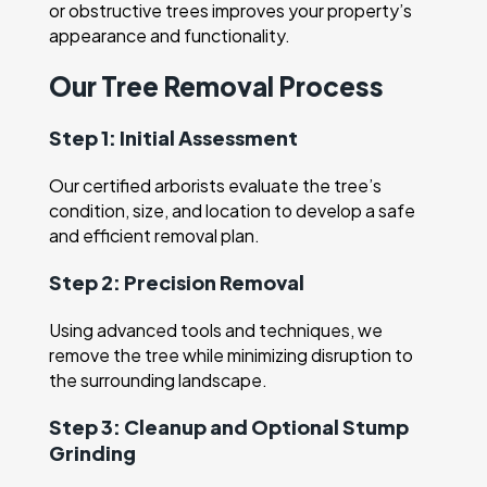
or obstructive trees improves your property’s
appearance and functionality.
Our Tree Removal Process
Step 1: Initial Assessment
Our certified arborists evaluate the tree’s
condition, size, and location to develop a safe
and efficient removal plan.
Step 2: Precision Removal
Using advanced tools and techniques, we
remove the tree while minimizing disruption to
the surrounding landscape.
Step 3: Cleanup and Optional Stump
Grinding