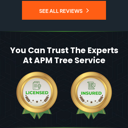
SEE ALL REVIEWS
You Can Trust The Experts
At APM Tree Service