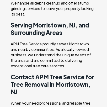
We handle all debris cleanup and offer stump
grinding services to leave your property looking
its best.
Serving Morristown, NJ, and
Surrounding Areas
APM Tree Service proudly serves Morristown
and nearby communities. As a locally-owned
business, we understand the unique needs of
the area and are committed to delivering
exceptional tree care services.
Contact APM Tree Service for
Tree Removal in Morristown,
NJ
When you need professional and reliable tree