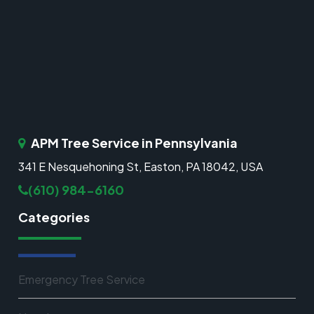
APM Tree Service in Pennsylvania
341 E Nesquehoning St, Easton, PA 18042, USA
(610) 984-6160
Categories
Emergency Tree Service