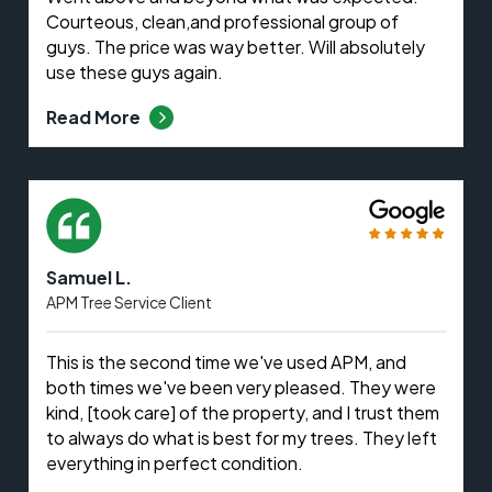
Courteous, clean,and professional group of
guys. The price was way better. Will absolutely
use these guys again.
Read More
Samuel L.
APM Tree Service Client
This is the second time we've used APM, and
both times we've been very pleased. They were
kind, [took care] of the property, and I trust them
to always do what is best for my trees. They left
everything in perfect condition.