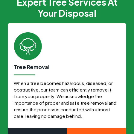
Expert Tree Services At
Your Disposal
Tree Removal
When a tree becomes hazardous, diseased, or
obstructive, our team can efficiently remove it
from your property. We acknowledge the
importance of proper and safe tree removal and
ensure the process is conducted with utmost
care, leaving no damage behind.