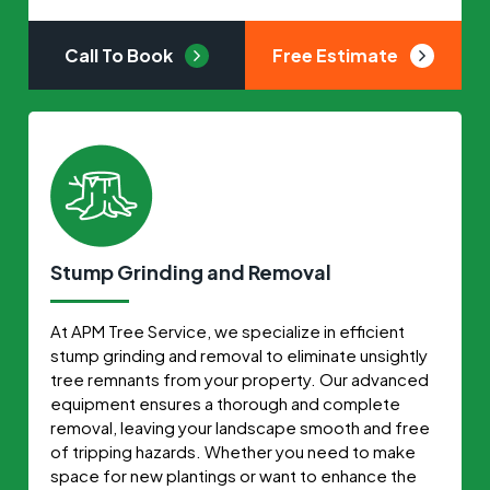
Call To Book
Free Estimate
Stump Grinding and Removal
At APM Tree Service, we specialize in efficient
stump grinding and removal to eliminate unsightly
tree remnants from your property. Our advanced
equipment ensures a thorough and complete
removal, leaving your landscape smooth and free
of tripping hazards. Whether you need to make
space for new plantings or want to enhance the