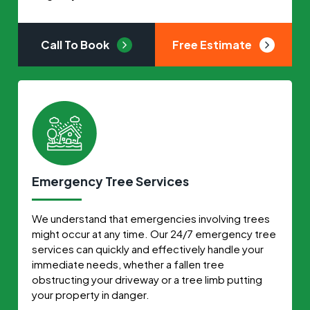
Call To Book
Free Estimate
Emergency Tree Services
We understand that emergencies involving trees
might occur at any time. Our 24/7 emergency tree
services can quickly and effectively handle your
immediate needs, whether a fallen tree
obstructing your driveway or a tree limb putting
your property in danger.