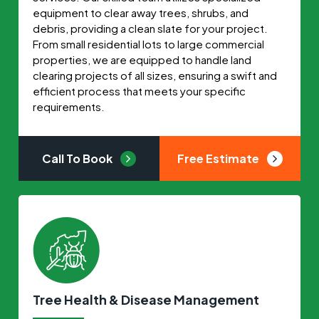
equipment to clear away trees, shrubs, and
debris, providing a clean slate for your project.
From small residential lots to large commercial
properties, we are equipped to handle land
clearing projects of all sizes, ensuring a swift and
efficient process that meets your specific
requirements.
Call To Book
Free Estimate
Tree Health & Disease Management