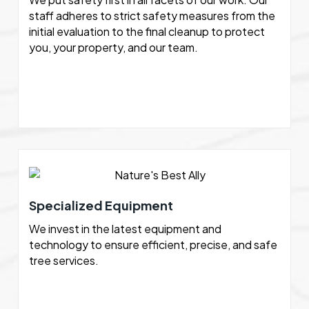
staff adheres to strict safety measures from the
initial evaluation to the final cleanup to protect
you, your property, and our team.
Specialized Equipment
We invest in the latest equipment and
technology to ensure efficient, precise, and safe
tree services.