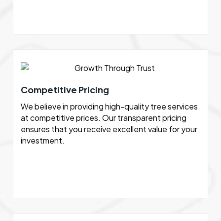
Competitive Pricing
We believe in providing high-quality tree services
at competitive prices. Our transparent pricing
ensures that you receive excellent value for your
investment.