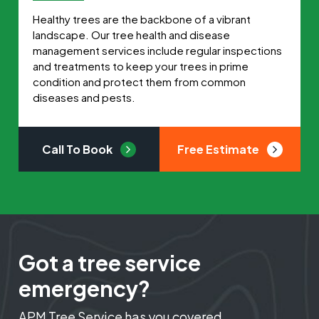
Healthy trees are the backbone of a vibrant
landscape. Our tree health and disease
management services include regular inspections
and treatments to keep your trees in prime
condition and protect them from common
diseases and pests.
Call To Book
Free Estimate
Got a tree service
emergency?
APM Tree Service has you covered.