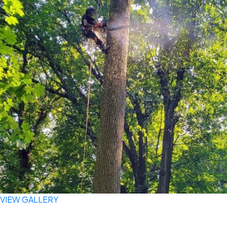
VIEW GALLERY