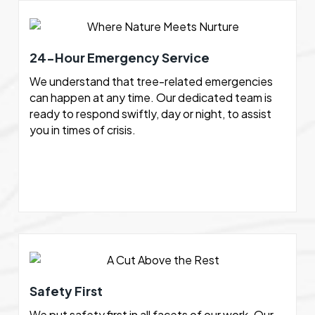
24-Hour Emergency Service
We understand that tree-related emergencies
can happen at any time. Our dedicated team is
ready to respond swiftly, day or night, to assist
you in times of crisis.
Safety First
We put safety first in all facets of our work. Our