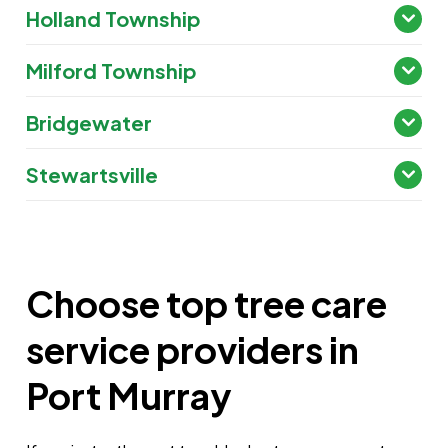
Holland Township
Milford Township
Bridgewater
Stewartsville
Choose top tree care
service providers in
Port Murray