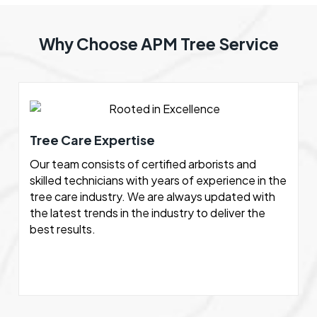
Why Choose APM Tree Service
Tree Care Expertise
Our team consists of certified arborists and
skilled technicians with years of experience in the
tree care industry. We are always updated with
the latest trends in the industry to deliver the
best results.