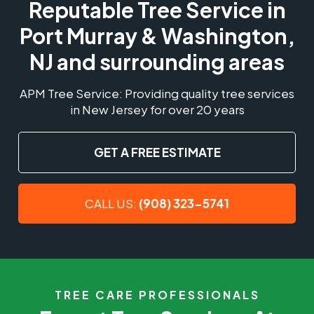
Reputable Tree Service in
Port Murray & Washington,
NJ and surrounding areas
APM Tree Service: Providing quality tree services
in New Jersey for over 20 years
GET A FREE ESTIMATE
CALL US:
(908) 323-5741
TREE CARE PROFESSIONALS