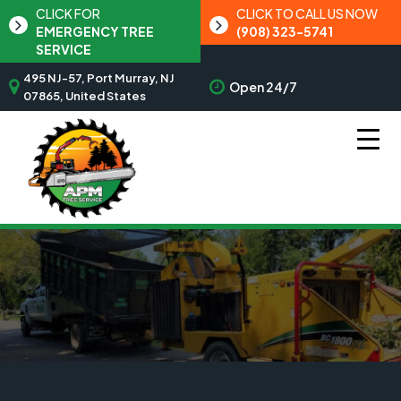
CLICK FOR
CLICK TO CALL US NOW
EMERGENCY TREE
(908) 323-5741
SERVICE
495 NJ-57, Port Murray, NJ
Open 24/7
07865, United States