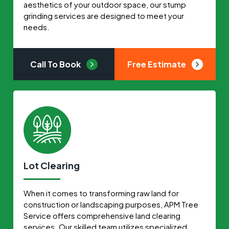
aesthetics of your outdoor space, our stump
grinding services are designed to meet your
needs.
Call To Book
Free Estimate
Lot Clearing
When it comes to transforming raw land for
construction or landscaping purposes, APM Tree
Service offers comprehensive land clearing
services. Our skilled team utilizes specialized