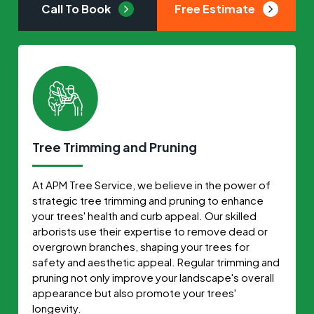
Call To Book
Free Estimate
Tree Trimming and Pruning
At APM Tree Service, we believe in the power of
strategic tree trimming and pruning to enhance
your trees' health and curb appeal. Our skilled
arborists use their expertise to remove dead or
overgrown branches, shaping your trees for
safety and aesthetic appeal. Regular trimming and
pruning not only improve your landscape's overall
appearance but also promote your trees'
longevity.