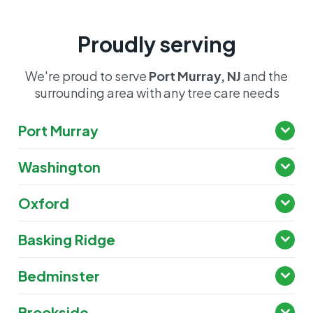
Proudly serving
We're proud to serve
Port Murray, NJ
and the
surrounding area with any tree care needs
Port Murray
Washington
Oxford
Basking Ridge
Bedminster
Brookside