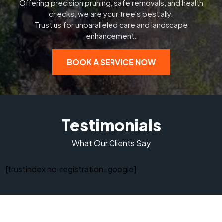
Offering precision pruning, safe removals, and health
checks, we are your tree's best ally.
Trust us for unparalleled care and landscape
enhancement.
BOOK A SERVICE NOW
Testimonials
What Our Clients Say
[trustindex no-registration=google]