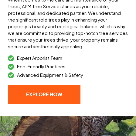
trees, APM Tree Service stands as your reliable,
professional, and dedicated partner. We understand
the significant role trees play in enhancing your
property’s beauty and ecological balance, which is why
we are committed to providing top-notch tree services
that ensure your trees thrive, your property remains
secure and aesthetically appealing.
Expert Arborist Team
Eco-Friendly Practices
Advanced Equipment & Safety
EXPLORE NOW