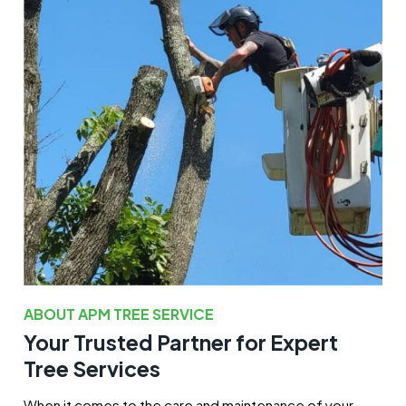
ABOUT APM TREE SERVICE
Your Trusted Partner for Expert
Tree Services
When it comes to the care and maintenance of your