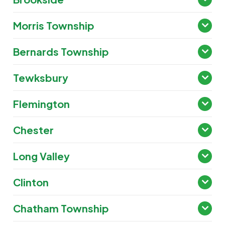
Morris Township
Bernards Township
Tewksbury
Flemington
Chester
Long Valley
Clinton
Chatham Township