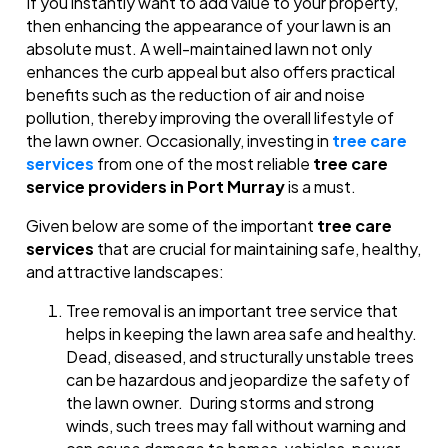
If you instantly want to add value to your property,
then enhancing the appearance of your lawn is an
absolute must. A well-maintained lawn not only
enhances the curb appeal but also offers practical
benefits such as the reduction of air and noise
pollution, thereby improving the overall lifestyle of
the lawn owner. Occasionally, investing in
tree care
services
from one of the most reliable
tree care
service providers in Port Murray
is a must.
Given below are some of the important
tree care
services
that are crucial for maintaining safe, healthy,
and attractive landscapes:
Tree removal is an important tree service that
helps in keeping the lawn area safe and healthy.
Dead, diseased, and structurally unstable trees
can be hazardous and jeopardize the safety of
the lawn owner. During storms and strong
winds, such trees may fall without warning and