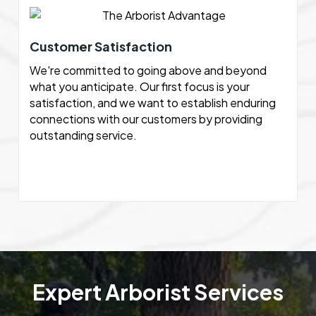
Customer Satisfaction
We're committed to going above and beyond
what you anticipate. Our first focus is your
satisfaction, and we want to establish enduring
connections with our customers by providing
outstanding service.
Expert Arborist Services