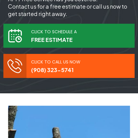
Contact us for a free estimate or call us now to
get started right away.
CLICK TO SCHEDULE A
FREE ESTIMATE
CLICK TO CALL US NOW
(908) 323-5741