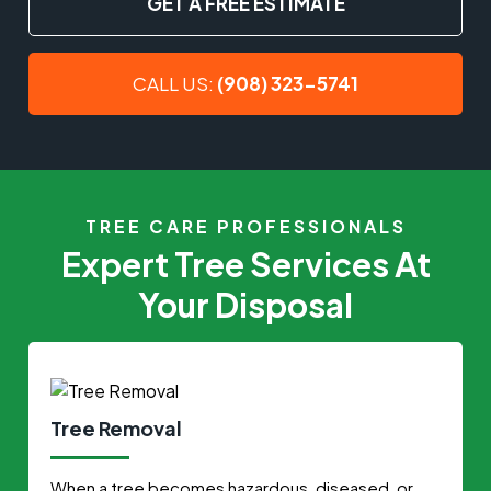
GET A FREE ESTIMATE
CALL US:
(908) 323-5741
TREE CARE PROFESSIONALS
Expert Tree Services At
Your Disposal
Tree Removal
When a tree becomes hazardous, diseased, or