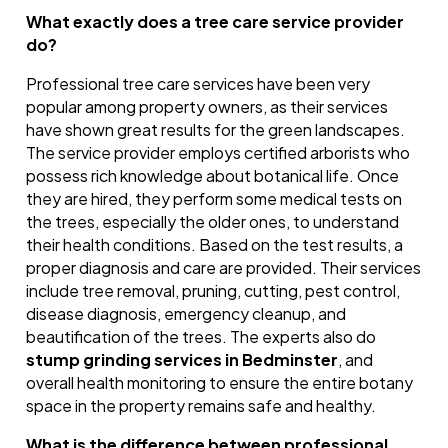
What exactly does a tree care service provider
do?
Professional tree care services have been very
popular among property owners, as their services
have shown great results for the green landscapes.
The service provider employs certified arborists who
possess rich knowledge about botanical life. Once
they are hired, they perform some medical tests on
the trees, especially the older ones, to understand
their health conditions. Based on the test results, a
proper diagnosis and care are provided. Their services
include tree removal, pruning, cutting, pest control,
disease diagnosis, emergency cleanup, and
beautification of the trees. The experts also do
stump grinding services in Bedminster
, and
overall health monitoring to ensure the entire botany
space in the property remains safe and healthy.
What is the difference between professional