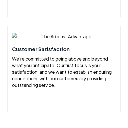
Customer Satisfaction
We're committed to going above and beyond
what you anticipate. Our first focus is your
satisfaction, and we want to establish enduring
connections with our customers by providing
outstanding service.