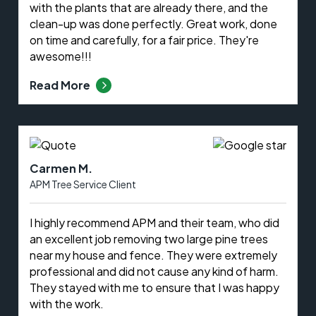
with the plants that are already there, and the
clean-up was done perfectly. Great work, done
on time and carefully, for a fair price. They're
awesome!!!
Read More
Carmen M.
APM Tree Service Client
I highly recommend APM and their team, who did
an excellent job removing two large pine trees
near my house and fence. They were extremely
professional and did not cause any kind of harm.
They stayed with me to ensure that I was happy
with the work.