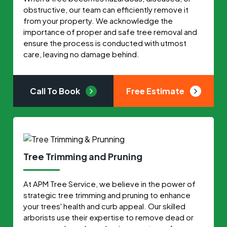
obstructive, our team can efficiently remove it
from your property. We acknowledge the
importance of proper and safe tree removal and
ensure the process is conducted with utmost
care, leaving no damage behind.
Call To Book
Free Estimate
Tree Trimming and Pruning
At APM Tree Service, we believe in the power of
strategic tree trimming and pruning to enhance
your trees' health and curb appeal. Our skilled
arborists use their expertise to remove dead or