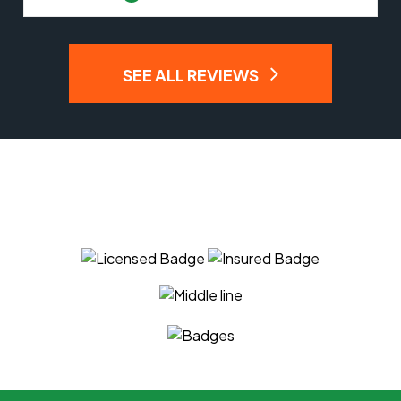
SEE ALL REVIEWS
You Can Trust The Experts
At APM Tree Service