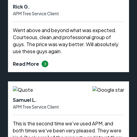
Rick G.
APM Tree Service Client
Went above and beyond what was expected.
Courteous, clean,and professional group of
guys. The price was way better. Will absolutely
use these guys again.
Read More
Samuel L.
APM Tree Service Client
This is the second time we've used APM, and
both times we've been very pleased. They were