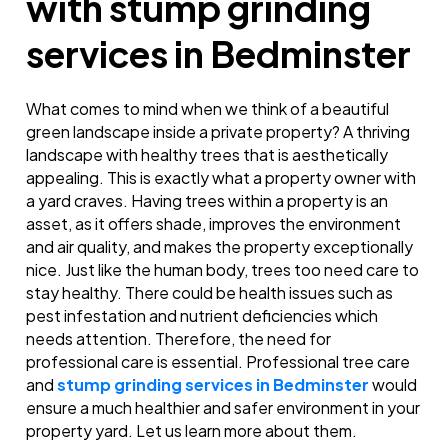
with stump grinding
services in Bedminster
What comes to mind when we think of a beautiful
green landscape inside a private property? A thriving
landscape with healthy trees that is aesthetically
appealing. This is exactly what a property owner with
a yard craves. Having trees within a property is an
asset, as it offers shade, improves the environment
and air quality, and makes the property exceptionally
nice. Just like the human body, trees too need care to
stay healthy. There could be health issues such as
pest infestation and nutrient deficiencies which
needs attention. Therefore, the need for
professional care is essential. Professional tree care
and
stump grinding services in Bedminster
would
ensure a much healthier and safer environment in your
property yard. Let us learn more about them.