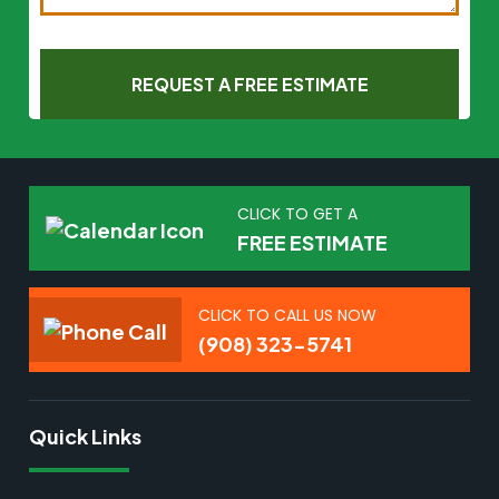
CLICK TO GET A
FREE ESTIMATE
CLICK TO CALL US NOW
(908) 323-5741
Quick Links