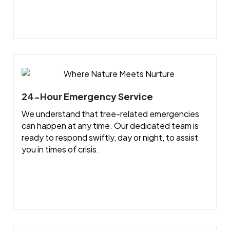
24-Hour Emergency Service
We understand that tree-related emergencies
can happen at any time. Our dedicated team is
ready to respond swiftly, day or night, to assist
you in times of crisis.