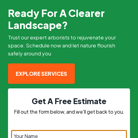
Ready For A Clearer
Landscape?
Trust our expert arborists to rejuvenate your
space. Schedule now and let nature flourish
safely around you
EXPLORE SERVICES
Get A Free Estimate
Fill out the form below, and we'll get back to you.