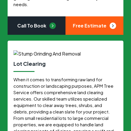
needs.
Call To Book
Free Estimate
Lot Clearing
When it comes to transforming raw land for
construction or landscaping purposes, APM Tree
Service offers comprehensive land clearing
services. Our skilled team utilizes specialized
equipment to clear away trees, shrubs, and
debris, providing a clean slate for your project.
From small residential lots to large commercial
properties, we are equipped to handle land
clearing projects of all sizes, ensuring a swift and