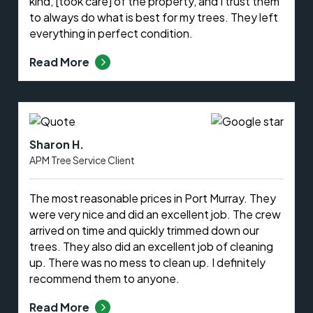
kind, [took care] of the property, and I trust them
to always do what is best for my trees. They left
everything in perfect condition.
Read More
Sharon H.
APM Tree Service Client
The most reasonable prices in Port Murray. They
were very nice and did an excellent job. The crew
arrived on time and quickly trimmed down our
trees. They also did an excellent job of cleaning
up. There was no mess to clean up. I definitely
recommend them to anyone.
Read More