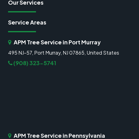
Our Services
Service Areas
APM Tree Service in Port Murray
495 NJ-57, Port Murray, NJ 07865, United States
(908) 323-5741
APM Tree Service in Pennsylvania