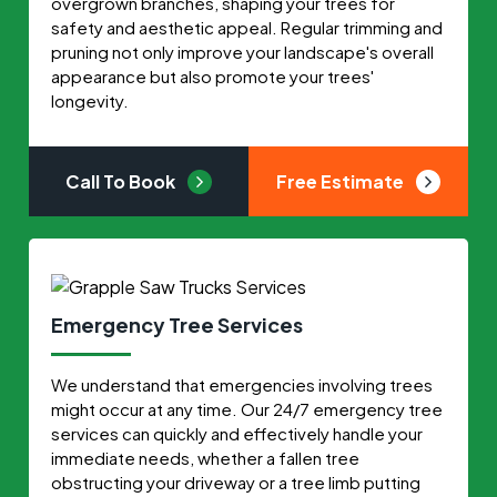
overgrown branches, shaping your trees for
safety and aesthetic appeal. Regular trimming and
pruning not only improve your landscape's overall
appearance but also promote your trees'
longevity.
Call To Book
Free Estimate
Emergency Tree Services
We understand that emergencies involving trees
might occur at any time. Our 24/7 emergency tree
services can quickly and effectively handle your
immediate needs, whether a fallen tree
obstructing your driveway or a tree limb putting