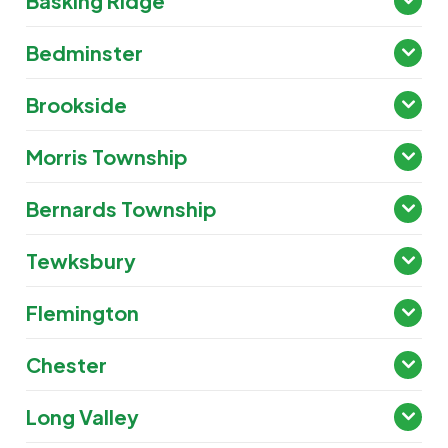
Basking Ridge
Bedminster
Brookside
Morris Township
Bernards Township
Tewksbury
Flemington
Chester
Long Valley