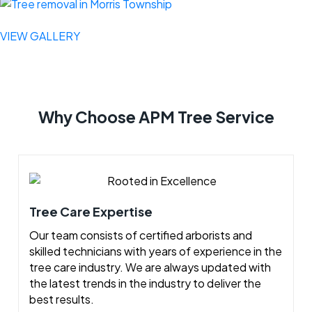
VIEW GALLERY
Why Choose APM Tree Service
Tree Care Expertise
Our team consists of certified arborists and
skilled technicians with years of experience in the
tree care industry. We are always updated with
the latest trends in the industry to deliver the
best results.