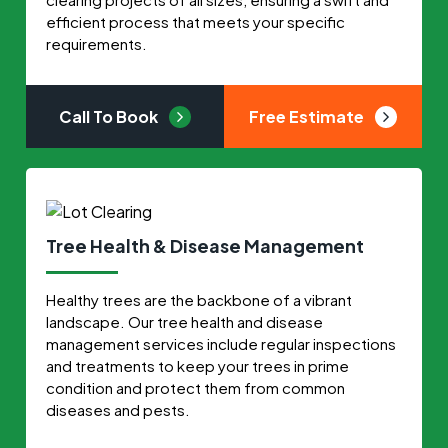
efficient process that meets your specific
requirements.
Call To Book
Free Estimate
Tree Health & Disease Management
Healthy trees are the backbone of a vibrant
landscape. Our tree health and disease
management services include regular inspections
and treatments to keep your trees in prime
condition and protect them from common
diseases and pests.