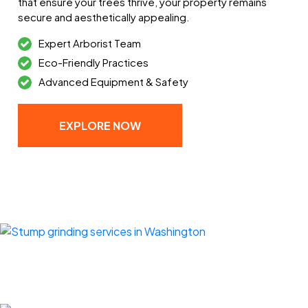
that ensure your trees thrive, your property remains
secure and aesthetically appealing.
Expert Arborist Team
Eco-Friendly Practices
Advanced Equipment & Safety
EXPLORE NOW