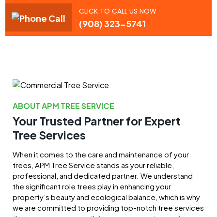
CLICK TO CALL US NOW
(908) 323-5741
ABOUT APM TREE SERVICE
Your Trusted Partner for Expert
Tree Services
When it comes to the care and maintenance of your
trees, APM Tree Service stands as your reliable,
professional, and dedicated partner. We understand
the significant role trees play in enhancing your
property’s beauty and ecological balance, which is why
we are committed to providing top-notch tree services