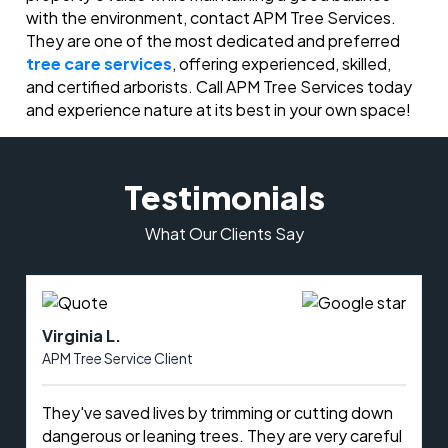
with the environment, contact APM Tree Services.
They are one of the most dedicated and preferred
tree care services
, offering experienced, skilled,
and certified arborists. Call APM Tree Services today
and experience nature at its best in your own space!
Testimonials
What Our Clients Say
Virginia L.
APM Tree Service Client
They've saved lives by trimming or cutting down
dangerous or leaning trees. They are very careful