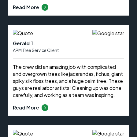
Read More
Gerald T.
APM Tree Service Client
The crew did an amazing job with complicated
and overgrown trees like jacarandas, fichus, giant
spiky silk floss trees, and a huge palm tree. These
guys are real arbor artists! Cleaning up was done
carefully, and working as a team was inspiring.
Read More