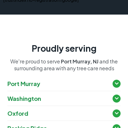
Proudly serving
We're proud to serve
Port Murray, NJ
and the
surrounding area with any tree care needs
Port Murray
Washington
Oxford