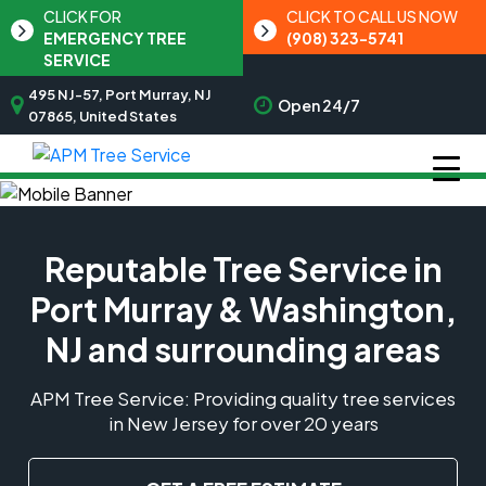
CLICK FOR
CLICK TO CALL US NOW
EMERGENCY TREE
(908) 323-5741
SERVICE
495 NJ-57, Port Murray, NJ
Open 24/7
07865, United States
Reputable Tree Service in
Port Murray & Washington,
NJ and surrounding areas
APM Tree Service: Providing quality tree services
in New Jersey for over 20 years