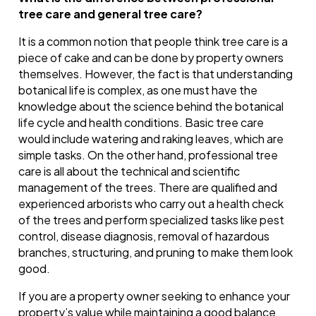
tree care and general tree care?
It is a common notion that people think tree care is a
piece of cake and can be done by property owners
themselves. However, the fact is that understanding
botanical life is complex, as one must have the
knowledge about the science behind the botanical
life cycle and health conditions. Basic tree care
would include watering and raking leaves, which are
simple tasks. On the other hand, professional tree
care is all about the technical and scientific
management of the trees. There are qualified and
experienced arborists who carry out a health check
of the trees and perform specialized tasks like pest
control, disease diagnosis, removal of hazardous
branches, structuring, and pruning to make them look
good.
If you are a property owner seeking to enhance your
property’s value while maintaining a good balance