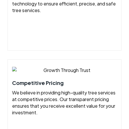
technology to ensure efficient, precise, and safe
tree services.
Competitive Pricing
We believe in providing high-quality tree services
at competitive prices. Our transparent pricing
ensures that you receive excellent value for your
investment.