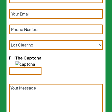
Fill The Captcha