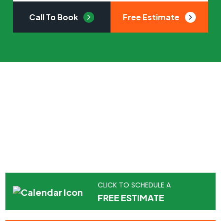
Call To Book
Free Estimate
Got a tree service
emergency?
APM Tree Service has you covered.
Contact us for a free estimate or call us now to
get started right away.
CLICK TO SCHEDULE A
FREE ESTIMATE