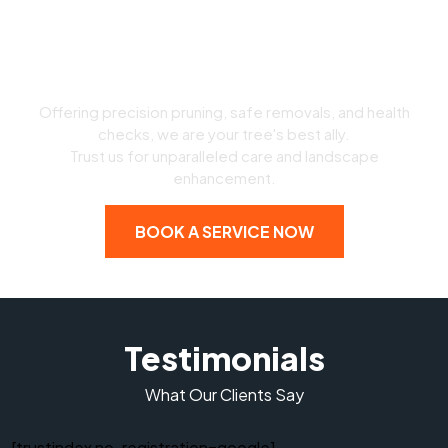
Expert Arborist Services
Offering precision pruning, safe removals, and health
checks, we are your tree's best ally.
Trust us for unparalleled care and landscape
enhancement.
BOOK A SERVICE NOW
Testimonials
What Our Clients Say
[trustindex no-registration=google]