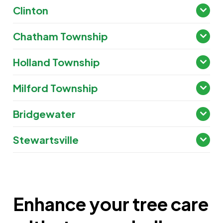
Clinton
Chatham Township
Holland Township
Milford Township
Bridgewater
Stewartsville
Enhance your tree care