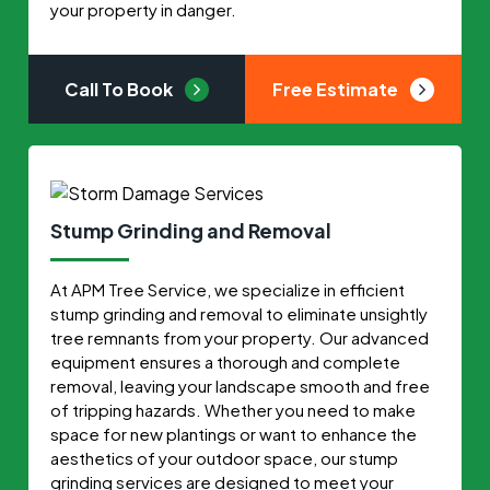
your property in danger.
Call To Book
Free Estimate
Stump Grinding and Removal
At APM Tree Service, we specialize in efficient
stump grinding and removal to eliminate unsightly
tree remnants from your property. Our advanced
equipment ensures a thorough and complete
removal, leaving your landscape smooth and free
of tripping hazards. Whether you need to make
space for new plantings or want to enhance the
aesthetics of your outdoor space, our stump
grinding services are designed to meet your