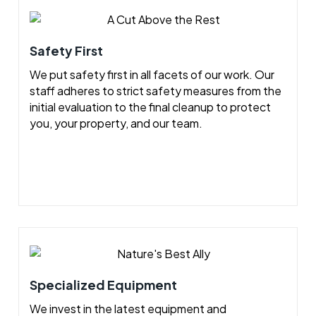
Safety First
We put safety first in all facets of our work. Our
staff adheres to strict safety measures from the
initial evaluation to the final cleanup to protect
you, your property, and our team.
Specialized Equipment
We invest in the latest equipment and