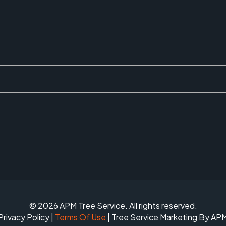
© 2026 APM Tree Service. All rights reserved.
Privacy Policy
|
Terms Of Use
| Tree Service Marketing By AP