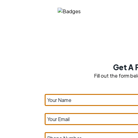
Get A 
Fill out the form be