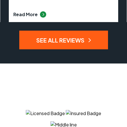
Read More
SEE ALL REVIEWS
 Can Trust The Expert
APM Tree Service