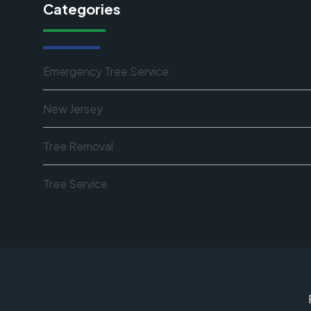
Categories
Emergency Tree Service
New Jersey
Tree Removal
Tree Service