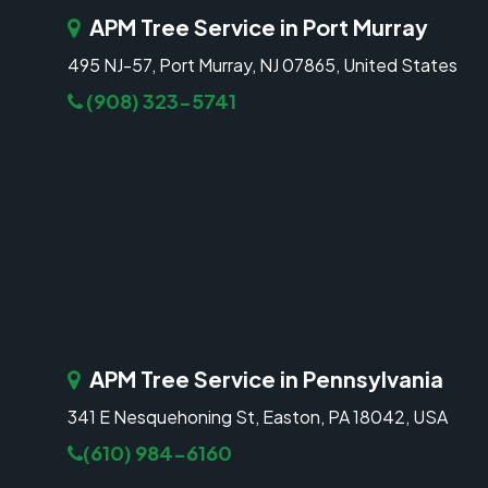
APM Tree Service in Port Murray
495 NJ-57, Port Murray, NJ 07865, United States
(908) 323-5741
APM Tree Service in Pennsylvania
341 E Nesquehoning St, Easton, PA 18042, USA
(610) 984-6160