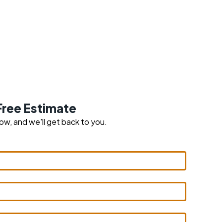
Free Estimate
low, and we'll get back to you.