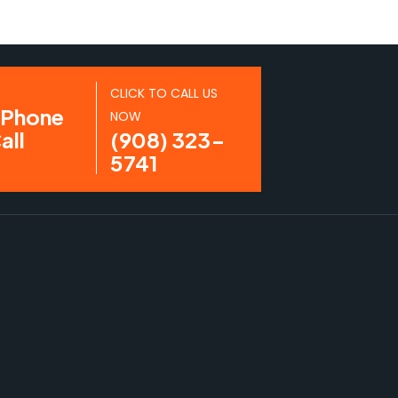
CLICK TO CALL US
NOW
(908) 323-
5741