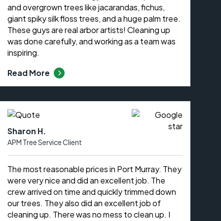
and overgrown trees like jacarandas, fichus,
giant spiky silk floss trees, and a huge palm tree.
These guys are real arbor artists! Cleaning up
was done carefully, and working as a team was
inspiring.
Read More
Sharon H.
APM Tree Service Client
The most reasonable prices in Port Murray. They
were very nice and did an excellent job. The
crew arrived on time and quickly trimmed down
our trees. They also did an excellent job of
cleaning up. There was no mess to clean up. I