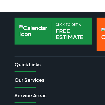
CLICK TO GET A
FREE
ESTIMATE
Quick Links
Our Services
Service Areas