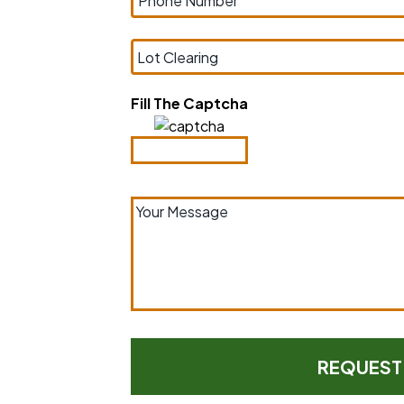
Fill The Captcha
your space.
ely around