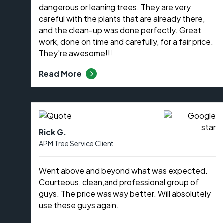
dangerous or leaning trees. They are very
careful with the plants that are already there,
and the clean-up was done perfectly. Great
work, done on time and carefully, for a fair price.
They're awesome!!!
Read More
Rick G.
APM Tree Service Client
Went above and beyond what was expected.
Courteous, clean,and professional group of
guys. The price was way better. Will absolutely
use these guys again.