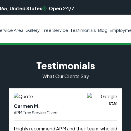
865, United States
Open 24/7
ervice Area
Gallery
Tree Service
Testimonials
Blog
Employme
Testimonials
What Our Clients Say
Carmen M.
APM Tree Service Client
I highly recommend APM and their team, who did