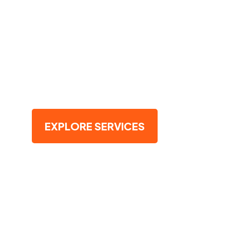
Landscape?
Trust our expert arborists to rejuvenate 
Schedule now and let nature flourish saf
you
EXPLORE SERVICES