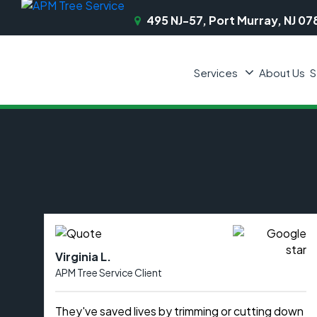
495 NJ-57, Port Murray, NJ 07
Services
About Us
S
Virginia L.
APM Tree Service Client
They've saved lives by trimming or cutting down