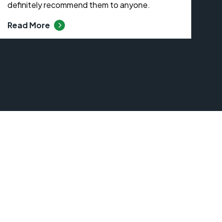
definitely recommend them to anyone.
Read More
s At