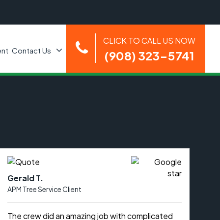
CLICK TO CALL US NOW
nt
Contact Us
(908) 323-5741
Gerald T.
APM Tree Service Client
The crew did an amazing job with complicated