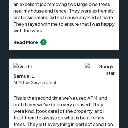
an excellent job removing two large pine trees
near my house and fence. They were extremely
professional and did not cause any kind of harm.
They stayed with me to ensure that I was happy
with the work.
Read More
Samuel L.
APM Tree Service Client
This is the second time we've used APM, and
both times we've been very pleased. They
were kind, [took care] of the property, and I
trust them to always do what is best for my
trees. They left everything in perfect condition.